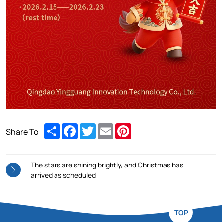
Share
Facebook
Twitter
Email
Pinterest
Share To
The stars are shining brightly, and Christmas has
arrived as scheduled
TOP