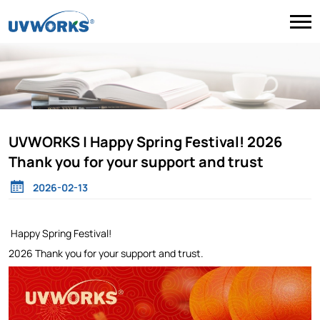
UVWORKS | Happy Spring Festival! 2026
Thank you for your support and trust
2026-02-13
Happy Spring Festival!
2026 Thank you for your support and trust.