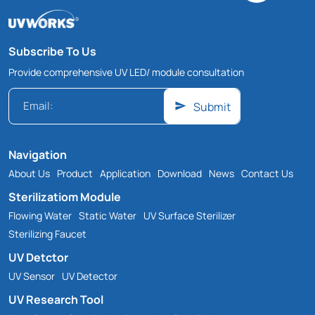
Subscribe To Us
Provide comprehensive UV LED/ module consultation
Submit
Navigation
About Us
Product
Application
Download
News
Contact Us
Sterilizatiom Module
Flowing Water
Static Water
UV Surface Sterilizer
Sterilizing Faucet
UV Detctor
UV Sensor
UV Detector
UV Research Tool