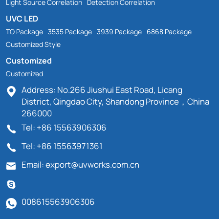
Light Source Correlation
Detection Correlation
UVC LED
TO Package
3535 Package
3939 Package
6868 Package
Customized Style
Customized
Customized
Address: No.266 Jiushui East Road, Licang
District, Qingdao City, Shandong Province，China
266000
Tel: +86 15563906306
Tel: +86 15563971361
Email: export@uvworks.com.cn
008615563906306