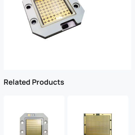
Related Products