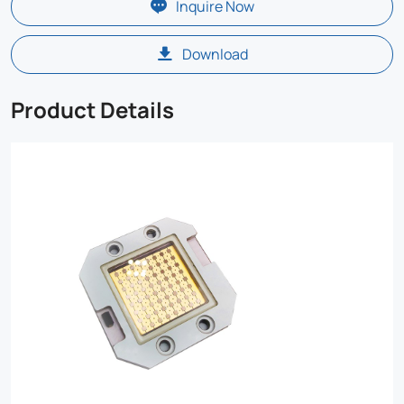
Inquire Now
Download
Product Details