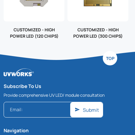
CUSTOMIZED - HIGH
CUSTOMIZED - HIGH
POWER LED (120 CHIPS)
POWER LED (300 CHIPS)
TOP
Subscribe To Us
Provide comprehensive UV LED/ module consultation
Submit
Navigation