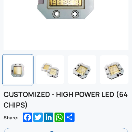
CUSTOMIZED - HIGH POWER LED (64
CHIPS)
Facebook
Twitter
LinkedIn
WhatsApp
Share
Share: