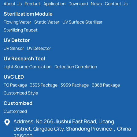
About Us
Product
Application
Download
News
Contact Us
Sterilizatiom Module
Flowing Water
Static Water
UV Surface Sterilizer
Sterilizing Faucet
UV Detctor
UV Sensor
UV Detector
UV Research Tool
Light Source Correlation
Detection Correlation
UVC LED
TO Package
3535 Package
3939 Package
6868 Package
Customized Style
Customized
Customized
Address: No.266 Jiushui East Road, Licang
District, Qingdao City, Shandong Province，China
266000