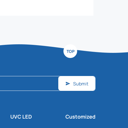
TOP
Submit
UVC LED
Customized