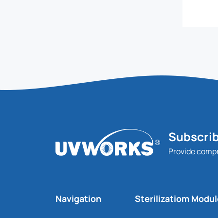
Subscrib
Provide comp
Navigation
Sterilizatiom Modu