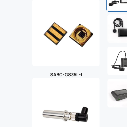
SABC-GS35L-I