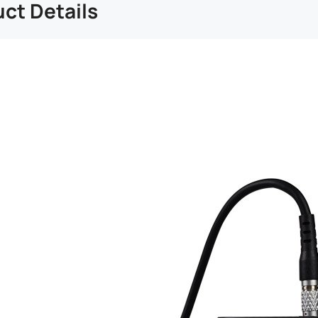
ct Details