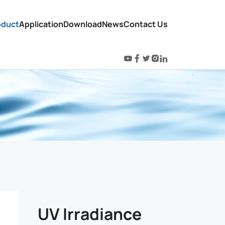
oduct
Application
Download
News
Contact Us
UV Irradiance