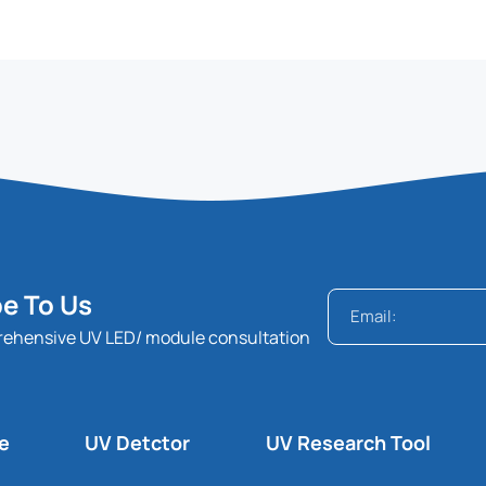
e To Us
rehensive UV LED/ module consultation
le
UV Detctor
UV Research Tool