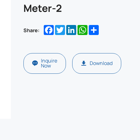
Meter-2
Facebook
Twitter
LinkedIn
WhatsApp
Share
Share:
Inquire
Download
Now