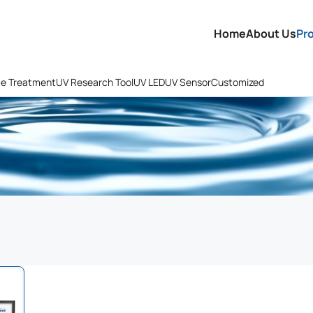
Home
About Us
Pr
ce Treatment
UV Research Tool
UV LED
UV Sensor
Customized