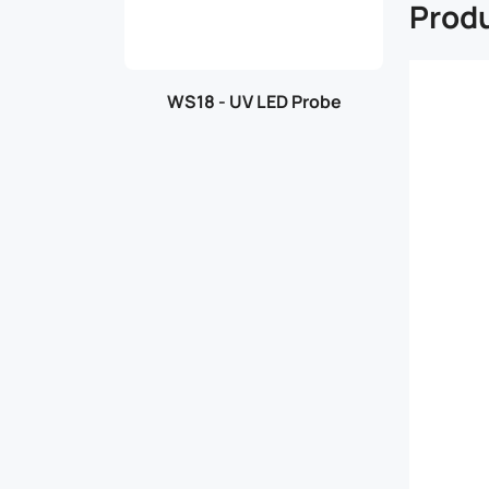
Produ
WS18 - UV LED Probe