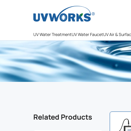
UV Water Treatment
UV Water Faucet
UV Air & Surfa
Related Products