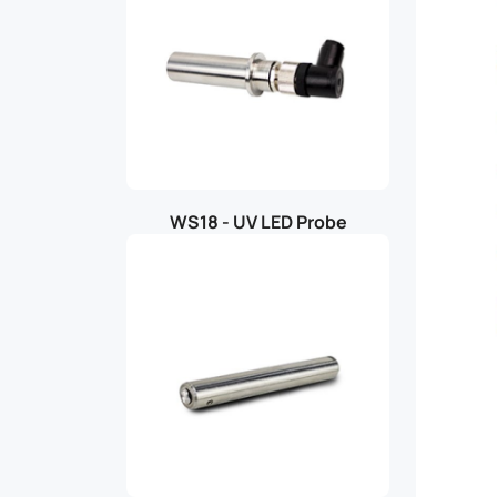
WS18 - UV LED Probe