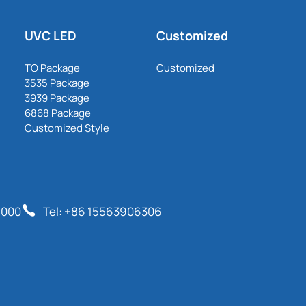
UVC LED
Customized
TO Package
Customized
3535 Package
3939 Package
6868 Package
Customized Style
6000
Tel: +86 15563906306