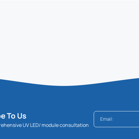
e To Us
rehensive UV LED/ module consultation