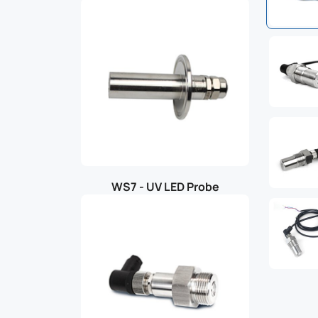
WS7 - UV LED Probe