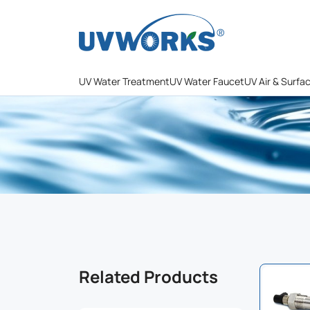
UV Water Treatment
UV Water Faucet
UV Air & Surfa
Related Products