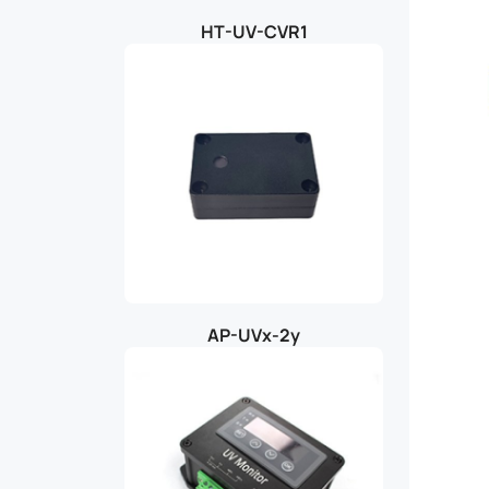
HT-UV-CVR1
AP-UVx-2y