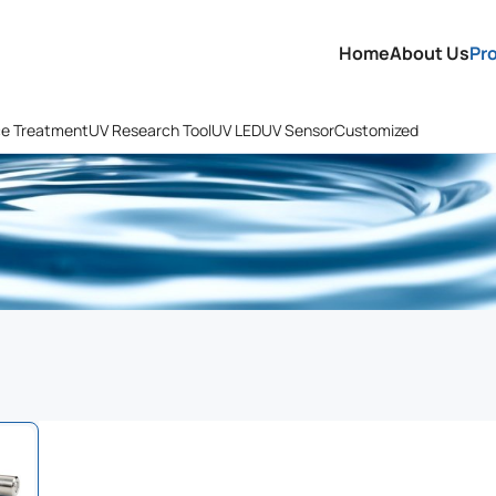
Home
About Us
Pr
ce Treatment
UV Research Tool
UV LED
UV Sensor
Customized