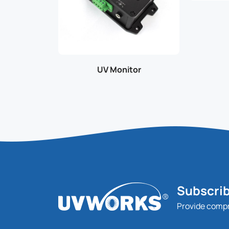
UV Monitor
Subscrib
Provide comp