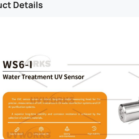
ct Details