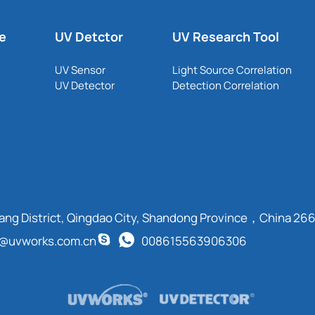
le
UV Detctor
UV Research Tool
UV Sensor
Light Source Correlation
UV Detector
Detection Correlation
cang District, Qingdao City, Shandong Province，China 26
t@uvworks.com.cn
008615563906306