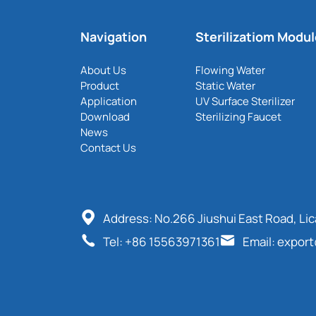
Navigation
Sterilizatiom Modu
About Us
Flowing Water
Product
Static Water
Application
UV Surface Sterilizer
Download
Sterilizing Faucet
News
Contact Us
Address: No.266 Jiushui East Road, Li
Tel: +86 15563971361
Email: expor