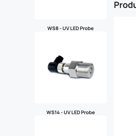
Produ
WS8 - UV LED Probe
WS14 - UV LED Probe