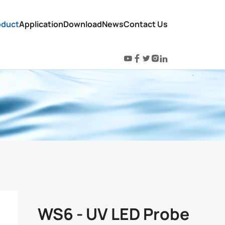
oduct
Application
Download
News
Contact Us
WS6 - UV LED Probe