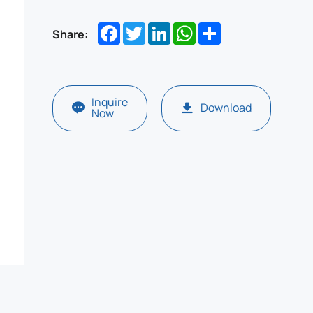
Facebook
Twitter
LinkedIn
WhatsApp
Share
Share:
Inquire
Download
Now