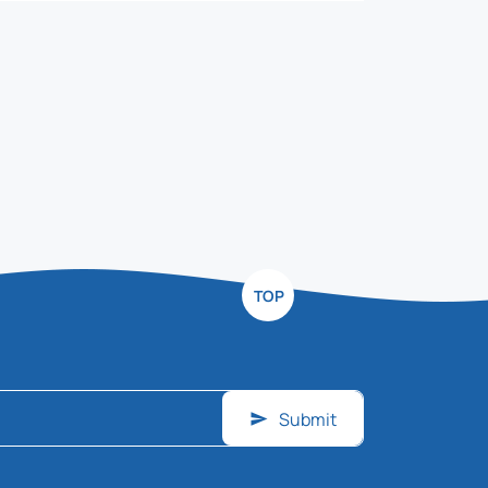
TOP
Submit