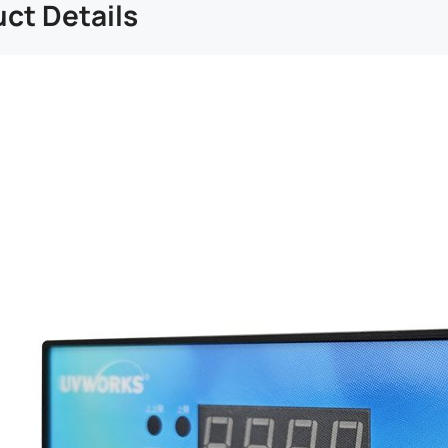
ct Details