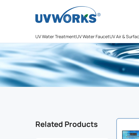
UV Water Treatment
UV Water Faucet
UV Air & Surfa
Related Products