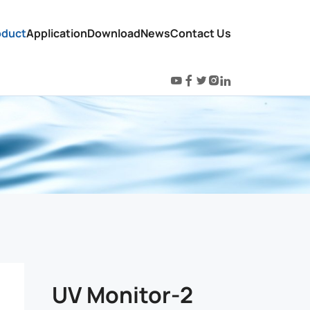
oduct
Application
Download
News
Contact Us
UV Monitor-2