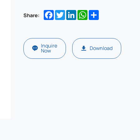
Facebook
Twitter
LinkedIn
WhatsApp
Share
Share:
Inquire
Download
Now