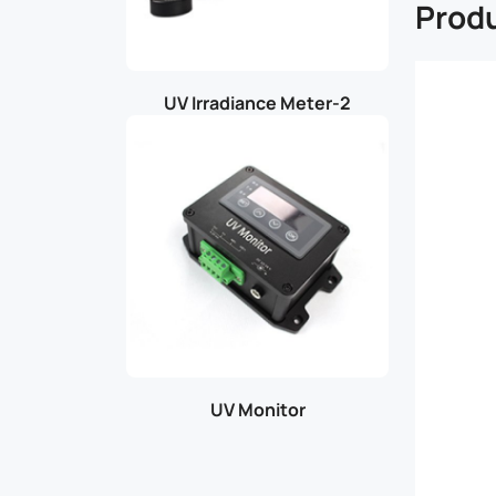
Produ
UV Irradiance Meter-2
UV Monitor