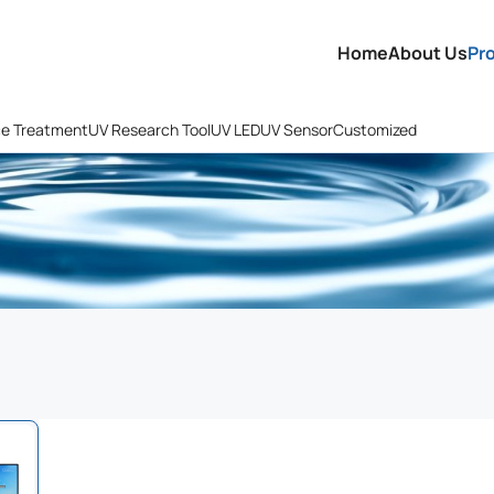
Home
About Us
Pr
ce Treatment
UV Research Tool
UV LED
UV Sensor
Customized