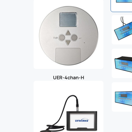
UER-4chan-H