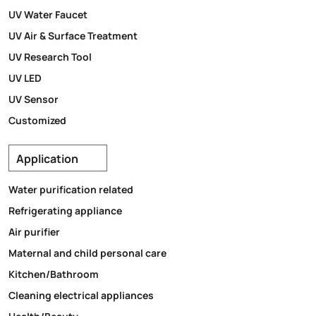
UV Water Faucet
UV Air & Surface Treatment
UV Research Tool
UV LED
UV Sensor
Customized
Application
Water purification related
Refrigerating appliance
Air purifier
Maternal and child personal care
Kitchen/Bathroom
Cleaning electrical appliances
Health/Beauty