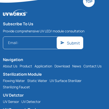
TOP
Subscribe To Us
Provide comprehensive UV LED/ module consultation
Submit
Navigation
About Us
Product
Application
Download
News
Contact Us
Sterilizatiom Module
Flowing Water
Static Water
UV Surface Sterilizer
Sterilizing Faucet
UV Detctor
UV Sensor
UV Detector