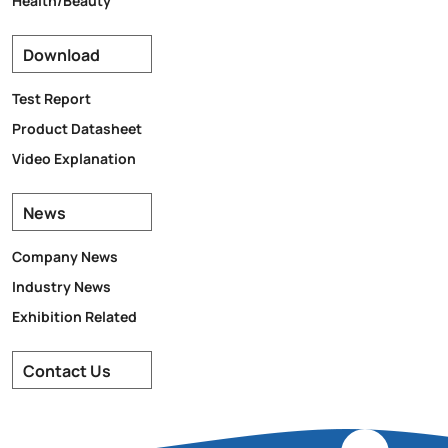
Download
Test Report
Product Datasheet
Video Explanation
News
Company News
Industry News
Exhibition Related
Contact Us