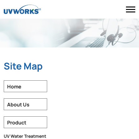
Site Map
Home
About Us
Product
UV Water Treatment