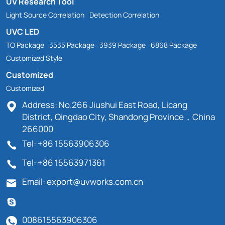
UV Research Tool
Light Source Correlation
Detection Correlation
UVC LED
TO Package
3535 Package
3939 Package
6868 Package
Customized Style
Customized
Customized
Address: No.266 Jiushui East Road, Licang
District, Qingdao City, Shandong Province，China
266000
Tel: +86 15563906306
Tel: +86 15563971361
Email: export@uvworks.com.cn
008615563906306