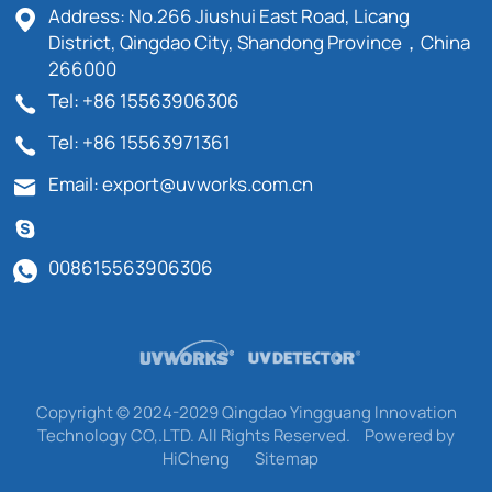
Address: No.266 Jiushui East Road, Licang
District, Qingdao City, Shandong Province，China
266000
Tel: +86 15563906306
Tel: +86 15563971361
Email: export@uvworks.com.cn
008615563906306
Copyright © 2024-2029 Qingdao Yingguang Innovation
Technology CO,.LTD. All Rights Reserved.
Powered by
HiCheng
Sitemap