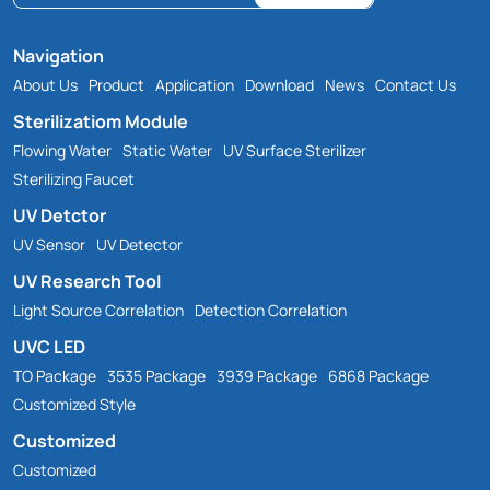
Navigation
About Us
Product
Application
Download
News
Contact Us
Sterilizatiom Module
Flowing Water
Static Water
UV Surface Sterilizer
Sterilizing Faucet
UV Detctor
UV Sensor
UV Detector
UV Research Tool
Light Source Correlation
Detection Correlation
UVC LED
TO Package
3535 Package
3939 Package
6868 Package
Customized Style
Customized
Customized