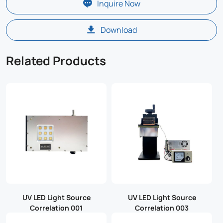
Inquire Now
Download
Related Products
UV LED Light Source
UV LED Light Source
Correlation 001
Correlation 003