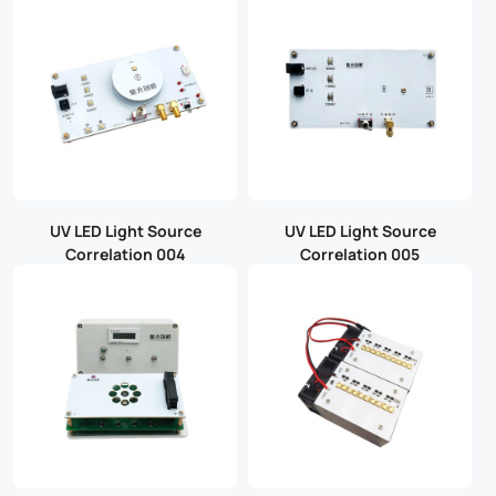
UV LED Light Source
UV LED Light Source
Correlation 004
Correlation 005