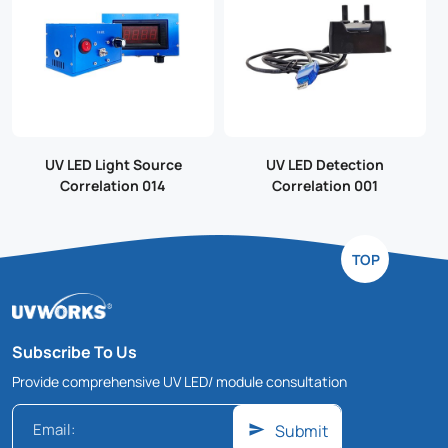
UV LED Light Source
UV LED Detection
Correlation 014
Correlation 001
TOP
Subscribe To Us
Provide comprehensive UV LED/ module consultation
Submit