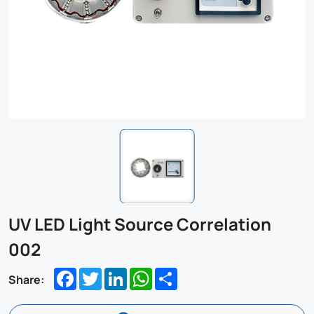
UV LED Light Source Correlation
002
Facebook
Twitter
LinkedIn
WhatsApp
Share
Share: