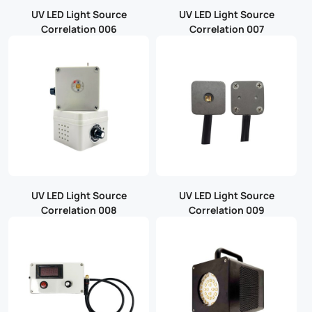
UV LED Light Source
UV LED Light Source
Correlation 006
Correlation 007
UV LED Light Source
UV LED Light Source
Correlation 008
Correlation 009