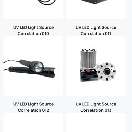
UV LED Light Source
UV LED Light Source
Correlation 010
Correlation 011
UV LED Light Source
UV LED Light Source
Correlation 012
Correlation 013