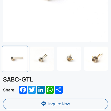
SABC-GTL
Facebook
Twitter
LinkedIn
WhatsApp
Share
Share:
Inquire Now