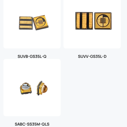
SUVB-GS35L-Q
SUVV-GS35L-D
SABC-SS35M-QLS