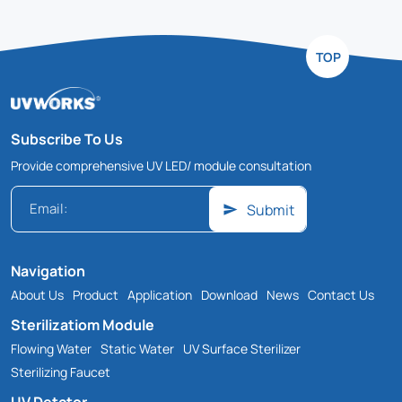
TOP
Subscribe To Us
Provide comprehensive UV LED/ module consultation
Submit
Navigation
About Us
Product
Application
Download
News
Contact Us
Sterilizatiom Module
Flowing Water
Static Water
UV Surface Sterilizer
Sterilizing Faucet
UV Detctor