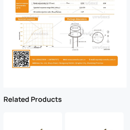
Related Products