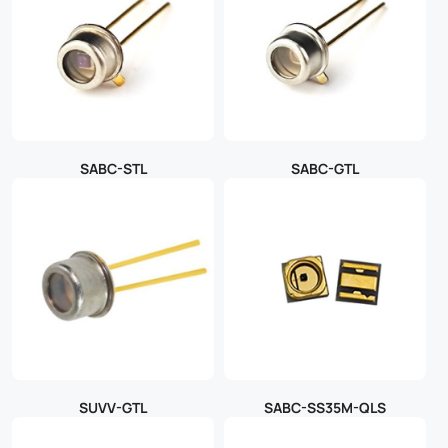
SABC-STL
SABC-GTL
SUVV-GTL
SABC-SS35M-QLS