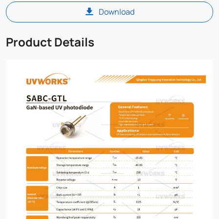
Download
Product Details