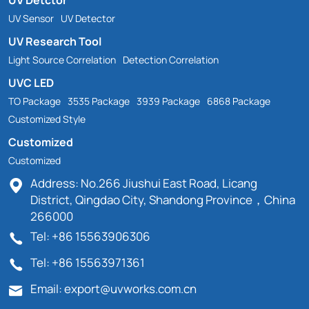
UV Sensor
UV Detector
UV Research Tool
Light Source Correlation
Detection Correlation
UVC LED
TO Package
3535 Package
3939 Package
6868 Package
Customized Style
Customized
Customized
Address: No.266 Jiushui East Road, Licang
District, Qingdao City, Shandong Province，China
266000
Tel: +86 15563906306
Tel: +86 15563971361
Email: export@uvworks.com.cn