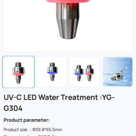
UV-C LED Water Treatment :YG-
G304
Product parameter:
Product size ：Φ39.8*65.5mm