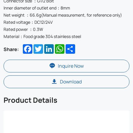
Connector size ：G1/2 Bolt
Inner diameter of outlet end：8mm
Net weight ：66.6g(Manual measurement, for reference only)
Rated voltage：DC12/24V
Rated power ：0.3W
Material：Food grade 304 stainless steel
Facebook
Twitter
LinkedIn
WhatsApp
Share
Share:
Inquire Now
Download
Product Details