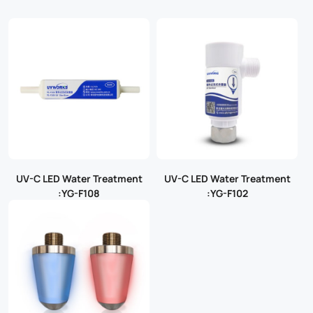
UV-C LED Water Treatment
UV-C LED Water Treatment
:YG-F108
:YG-F102