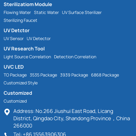
Sterilizatiom Module
Flowing Water
Static Water
UV Surface Sterilizer
Sterilizing Faucet
UV Detctor
UV Sensor
UV Detector
UV Research Tool
Light Source Correlation
Detection Correlation
UVC LED
TO Package
3535 Package
3939 Package
6868 Package
Customized Style
Customized
Customized
Address: No.266 Jiushui East Road, Licang
District, Qingdao City, Shandong Province，China
266000
Tel: +86 15563906306