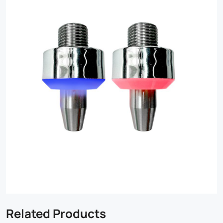
Related Products