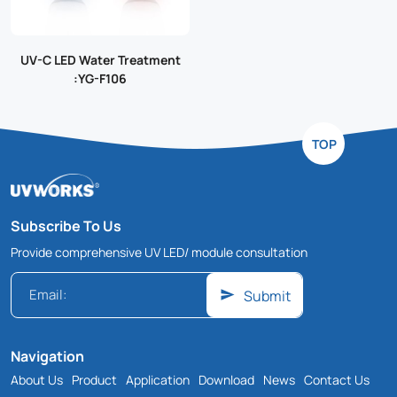
UV-C LED Water Treatment
:YG-F106
TOP
Subscribe To Us
Provide comprehensive UV LED/ module consultation
Submit
Navigation
About Us
Product
Application
Download
News
Contact Us