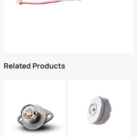
Related Products