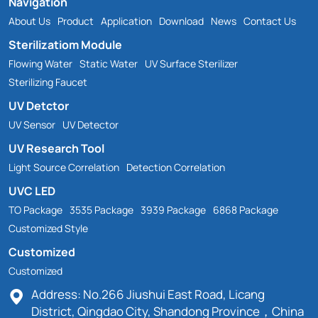
Navigation
About Us
Product
Application
Download
News
Contact Us
Sterilizatiom Module
Flowing Water
Static Water
UV Surface Sterilizer
Sterilizing Faucet
UV Detctor
UV Sensor
UV Detector
UV Research Tool
Light Source Correlation
Detection Correlation
UVC LED
TO Package
3535 Package
3939 Package
6868 Package
Customized Style
Customized
Customized
Address: No.266 Jiushui East Road, Licang
District, Qingdao City, Shandong Province，China