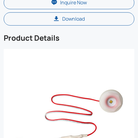
Inquire Now
Download
Product Details