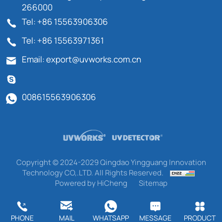
266000
Tel: +86 15563906306
Tel: +86 15563971361
Email: export@uvworks.com.cn
008615563906306
Copyright © 2024-2029 Qingdao Yingguang Innovation
Technology CO,.LTD. All Rights Reserved.
Powered by HiCheng
Sitemap
PHONE
MAIL
WHATSAPP
MESSAGE
PRODUCT