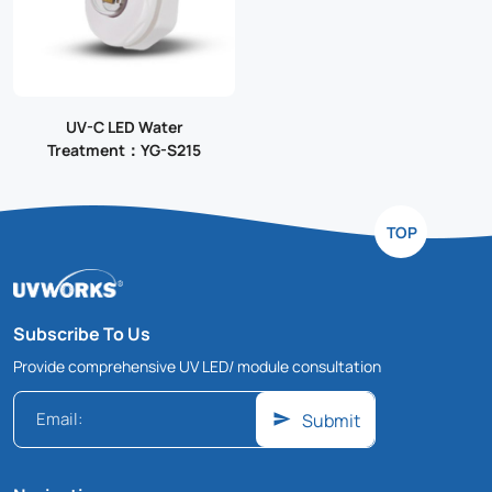
UV-C LED Water
Treatment：YG-S215
TOP
Subscribe To Us
Provide comprehensive UV LED/ module consultation
Submit