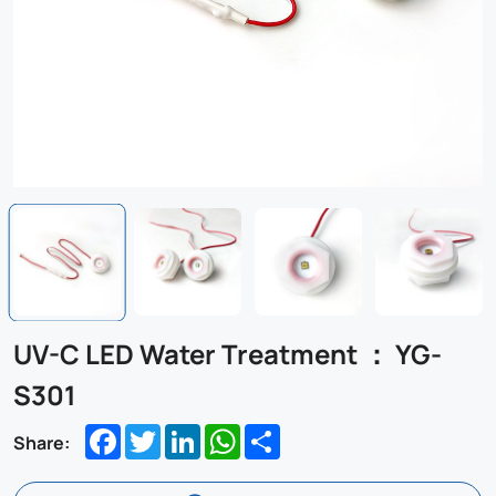
UV-C LED Water Treatment ： YG-
S301
Facebook
Twitter
LinkedIn
WhatsApp
Share
Share: