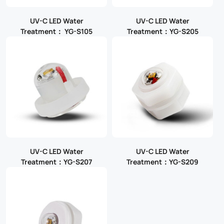
UV-C LED Water
UV-C LED Water
Treatment： YG-S105
Treatment：YG-S205
UV-C LED Water
UV-C LED Water
Treatment：YG-S207
Treatment：YG-S209