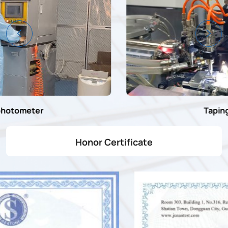
Taping machine
Honor Certificate