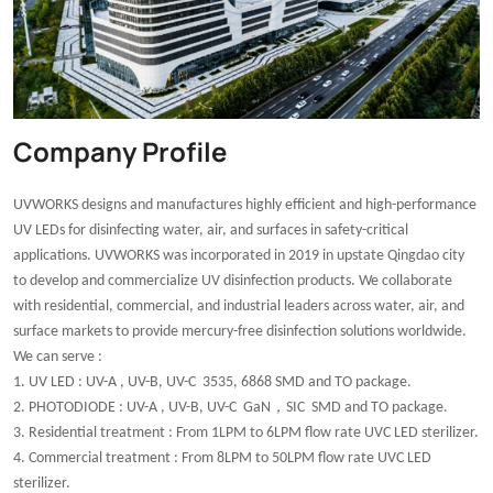
Company Profile
UVWORKS designs and manufactures highly efficient and high-performance
UV LEDs for disinfecting water, air, and surfaces in safety-critical
applications. UVWORKS was incorporated in 2019 in upstate Qingdao city
to develop and commercialize UV disinfection products. We collaborate
with residential, commercial, and industrial leaders across water, air, and
surface markets to provide mercury-free disinfection solutions worldwide.
We can serve :
1. UV LED : UV-A , UV-B, UV-C 3535, 6868 SMD and TO package.
，
2. PHOTODIODE : UV-A , UV-B, UV-C GaN
SIC SMD and TO package.
3. Residential treatment : From 1LPM to 6LPM flow rate UVC LED sterilizer.
4. Commercial treatment : From 8LPM to 50LPM flow rate UVC LED
sterilizer.