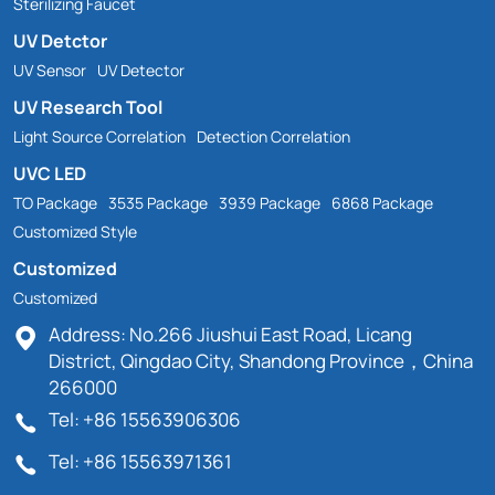
Sterilizing Faucet
UV Detctor
UV Sensor
UV Detector
UV Research Tool
Light Source Correlation
Detection Correlation
UVC LED
TO Package
3535 Package
3939 Package
6868 Package
Customized Style
Customized
Customized
Address: No.266 Jiushui East Road, Licang
District, Qingdao City, Shandong Province，China
266000
Tel: +86 15563906306
Tel: +86 15563971361