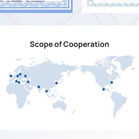
Scope of Cooperation