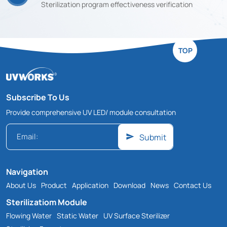
Sterilization program effectiveness verification
TOP
Subscribe To Us
Provide comprehensive UV LED/ module consultation
Submit
Navigation
About Us
Product
Application
Download
News
Contact Us
Sterilizatiom Module
Flowing Water
Static Water
UV Surface Sterilizer