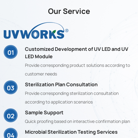
Our Service
Customized Development of UV LED and UV
01
LED Module
Provide corresponding product solutions according to
customer needs
Sterilization Plan Consultation
03
Provide corresponding sterilization consultation
according to application scenarios
Sample Support
02
Quick proofing based on interactive confirmation plan
Microbial Sterilization Testing Services
04