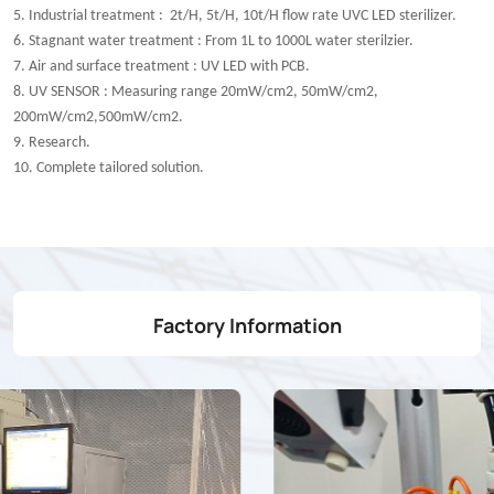
5. Industrial treatment : 2t/H, 5t/H, 10t/H flow rate UVC LED sterilizer.
6. Stagnant water treatment : From 1L to 1000L water sterilzier.
7. Air and surface treatment : UV LED with PCB.
8. UV SENSOR : Measuring range 20mW/cm2, 50mW/cm2,
200mW/cm2,500mW/cm2.
9. Research.
10. Complete tailored solution.
Factory Information