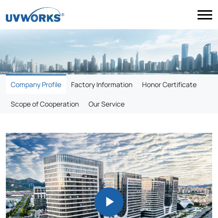
Company Profile
Factory Information
Honor Certificate
Scope of Cooperation
Our Service