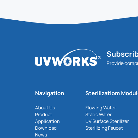
Subscrib
Provide comp
Navigation
Sterilizatiom Modu
About Us
Flowing Water
Product
Static Water
Application
UV Surface Sterilizer
Download
Sterilizing Faucet
News