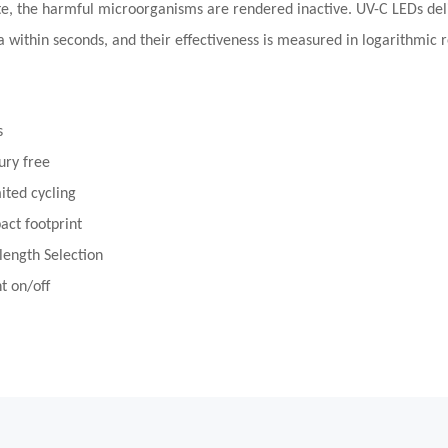
te, the harmful microorganisms are rendered inactive. UV-C LEDs deliv
a within seconds, and their effectiveness is measured in logarithmic 
s
ury free
ited cycling
ct footprint
ength Selection
nt on/off