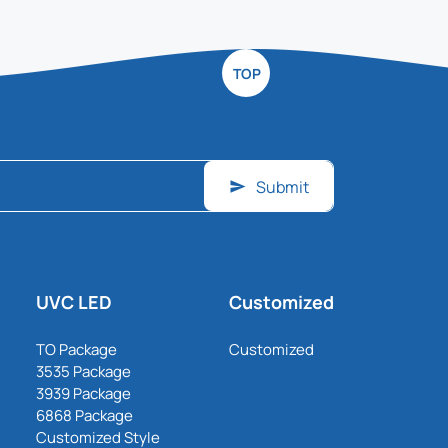
TOP
Submit
UVC LED
Customized
TO Package
Customized
3535 Package
3939 Package
6868 Package
Customized Style