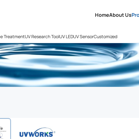
Home
About Us
Pr
ce Treatment
UV Research Tool
UV LED
UV Sensor
Customized