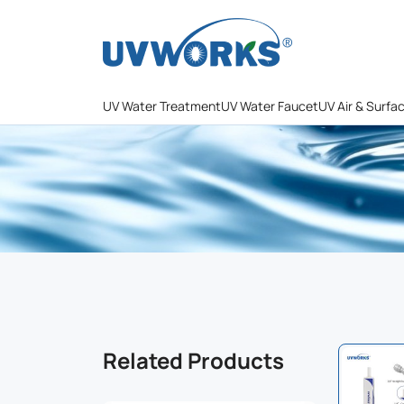
UV Water Treatment
UV Water Faucet
UV Air & Surfa
Related Products