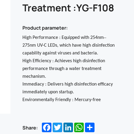
Treatment :YG-F108
Product parameter:
–
High Performance : Equipped with 254nm
275nm UV-C LEDs, which have high disinfection
capability against viruses and bacteria.
High Efficiency : Achieves high disinfection
performance through a water treatment
mechanism.
Immediacy : Delivers high disinfection efficacy
immediately upon startup.
Environmentally Friendly : Mercury-free
Facebook
Twitter
LinkedIn
WhatsApp
Share
Share: