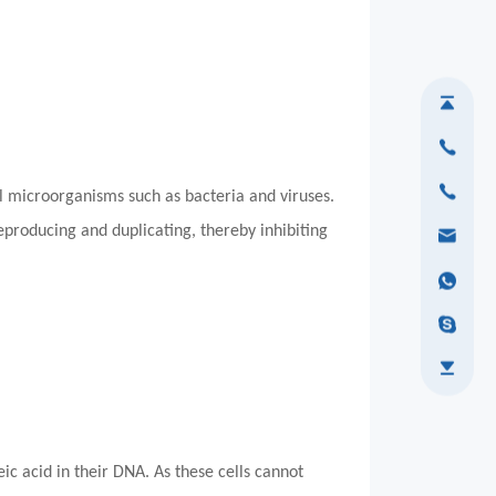
ill microorganisms such as bacteria and viruses.
producing and duplicating, thereby inhibiting
c acid in their DNA. As these cells cannot