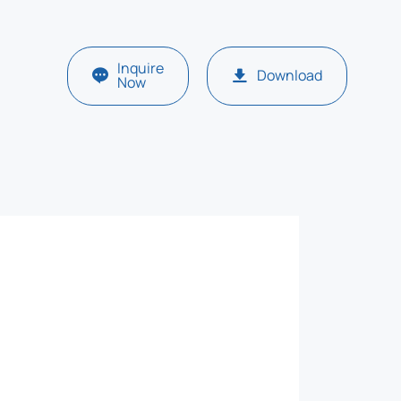
Inquire
Download
Now