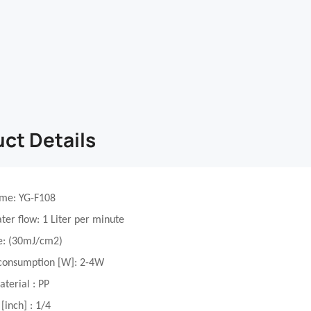
ct Details
ame
: YG-F108
ter flow
: 1 Liter per minute
e
:
(
3
0mJ/cm2)
consumption [W]
: 2-4W
aterial
: PP
 [inch]
:
1/4