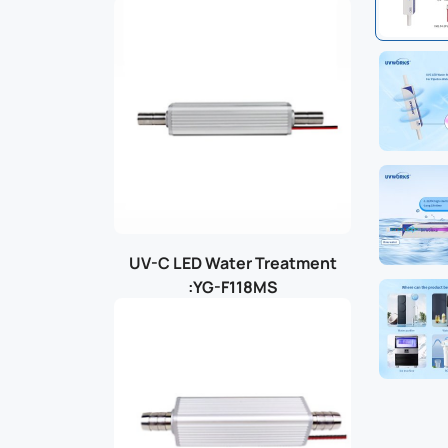
UV-C LED Water Treatment
:YG-F118MS