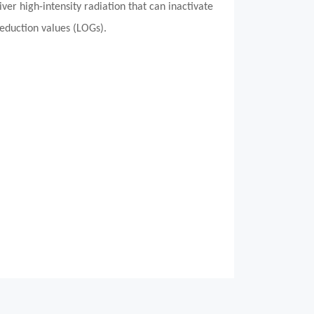
er high-intensity radiation that can inactivate
reduction values (LOGs).