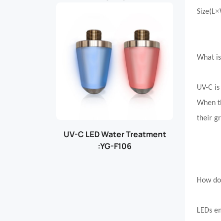
×
Size(L
What i
UV-C is
When th
their g
UV-C LED Water Treatment
:YG-F106
How do
LEDs em