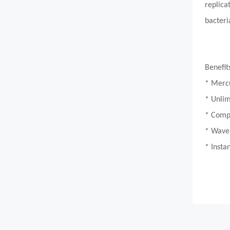
replica
bacteri
Benefit
* Merc
* Unlim
* Compa
* Wavel
* Insta