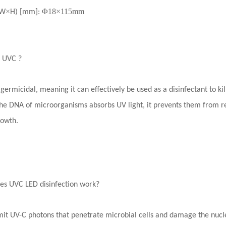
×
Φ18×115mm
W
H) [mm]
:
s UVC ?
 germicidal, meaning it can effectively be used as a disinfectant to k
e DNA of microorganisms absorbs UV light, it prevents them from re
rowth.
es UVC LED disinfection work?
it UV-C photons that penetrate microbial cells and damage the nuclei