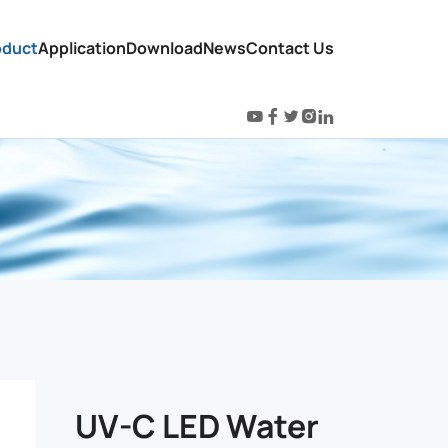
oduct
Application
Download
News
Contact Us
UV-C LED Water