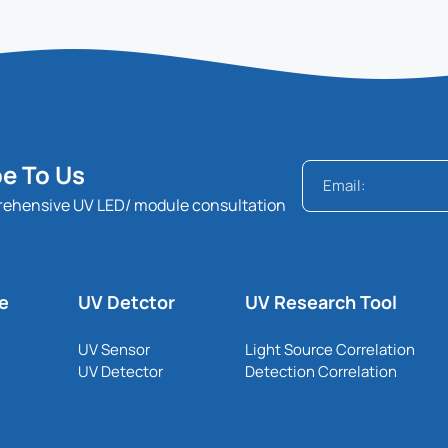
e To Us
rehensive UV LED/ module consultation
le
UV Detctor
UV Research Tool
UV Sensor
Light Source Correlation
UV Detector
Detection Correlation