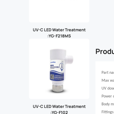
UV-C LED Water Treatment
:YG-F218MS
Produ
Part n
Max wa
UV dos
Power 
Body m
UV-C LED Water Treatment
:YG-F102
Fittings