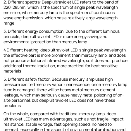
2. Different spectra: Deep ultraviolet LED refers to the band of
220-285nm, which is the spectrum of single peak wavelength
emission, while mercury lamp is the spectrum of continuous
wavelength emission, which has a relatively large wavelength
range
3. Different energy consumption: Due to the different luminous
principle, deep ultraviolet LED is more energy saving and
environmental protection than mercury lamp
4 Different heating: deep ultraviolet LED is single peak wavelength,
the effective part is more prominent than mercury lamp, and does
not produce additional infrared wavelength, so it does not produce
additional thermal radiation, more practical for heat sensitive
materials
5. Different safety factor: Because mercury lamp uses high
pressure excited mercury vapor luminescence, once mercury lamp
tube is damaged, there will be heavy metal mercury element
leakage, which may seriously cause heavy metal poisoning of on-
site personnel, but deep ultraviolet LED does not have these
problems
On the whole, compared with traditional mercury lamp, deep
ultraviolet LED has many advantages, such as not fragile, impact
resistance, stable voltage, fast opening speed, no need to
preheat, especially in the aspect of environmental protection and