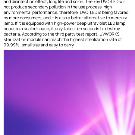
and disinfection effect, long life and so on. The key UVC-LED will
not produce secondary pollution in the use process, high
environmental performance, therefore, UVC-LED is being favored
by more consumers, and it is also a better alternative to mercury
lamp. If it is equipped with high-power deep ultraviolet LED lamp
beads in a sealed space, it only takes ten seconds to destroy
bacteria. According to the third party test report, UVWORKS
sterilization module can reach the highest sterilization rate of
99.99%, small size and easy to carry.