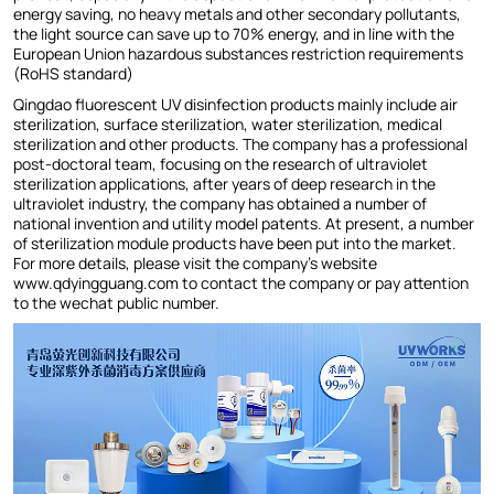
energy saving, no heavy metals and other secondary pollutants,
the light source can save up to 70% energy, and in line with the
European Union hazardous substances restriction requirements
(RoHS standard)
Qingdao fluorescent UV disinfection products mainly include air
sterilization, surface sterilization, water sterilization, medical
sterilization and other products. The company has a professional
post-doctoral team, focusing on the research of ultraviolet
sterilization applications, after years of deep research in the
ultraviolet industry, the company has obtained a number of
national invention and utility model patents. At present, a number
of sterilization module products have been put into the market.
For more details, please visit the company's website
www.qdyingguang.com to contact the company or pay attention
to the wechat public number.