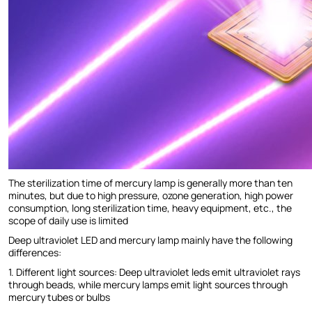
The sterilization time of mercury lamp is generally more than ten
minutes, but due to high pressure, ozone generation, high power
consumption, long sterilization time, heavy equipment, etc., the
scope of daily use is limited
Deep ultraviolet LED and mercury lamp mainly have the following
differences:
1. Different light sources: Deep ultraviolet leds emit ultraviolet rays
through beads, while mercury lamps emit light sources through
mercury tubes or bulbs