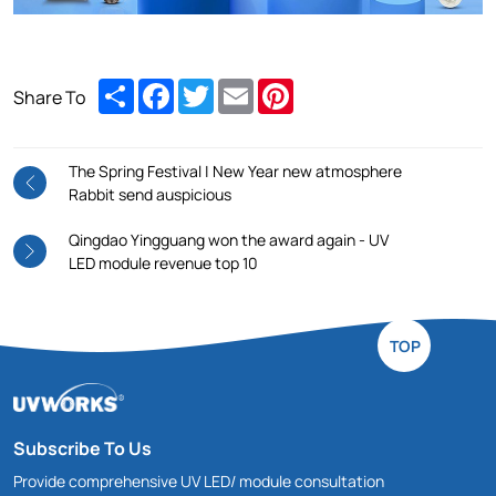
Share
Facebook
Twitter
Email
Pinterest
Share To
The Spring Festival | New Year new atmosphere
Rabbit send auspicious
Qingdao Yingguang won the award again - UV
LED module revenue top 10
TOP
Subscribe To Us
Provide comprehensive UV LED/ module consultation