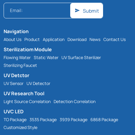
Submit
Navigation
About Us
Product
Application
Download
News
Contact Us
Sterilizatiom Module
Flowing Water
Static Water
UV Surface Sterilizer
Sterilizing Faucet
UV Detctor
UV Sensor
UV Detector
UV Research Tool
Light Source Correlation
Detection Correlation
UVC LED
TO Package
3535 Package
3939 Package
6868 Package
Customized Style