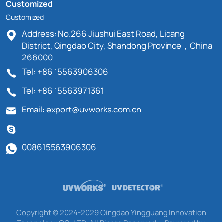
Customized
Customized
Address: No.266 Jiushui East Road, Licang
District, Qingdao City, Shandong Province，China
266000
Tel: +86 15563906306
Tel: +86 15563971361
Email: export@uvworks.com.cn
008615563906306
Copyright © 2024-2029 Qingdao Yingguang Innovation