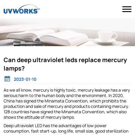
Can deep ultraviolet leds replace mercury
lamps?
2023-01-10
As we all know, mercury is highly toxic, mercury leakage has a very
serious harm to the human body and the environment. In 2020,
China has signed the Minamata Convention, which prohibits the
production and sale of mercury and products containing mercury.
128 countries have signed the Minamata Convention, which also
shows the attitude of mercury lamps.
Deep ultraviolet LED has the advantages of low power
consumption, fast start-up, long life, small size, good sterilization