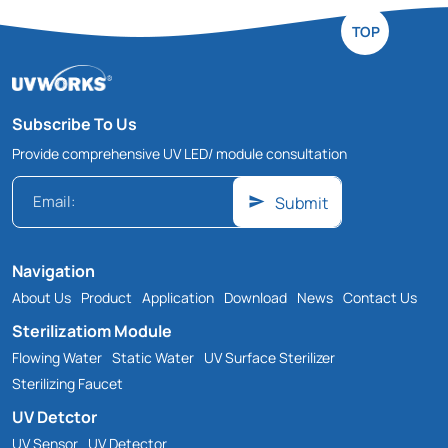
TOP
Subscribe To Us
Provide comprehensive UV LED/ module consultation
Submit
Navigation
About Us
Product
Application
Download
News
Contact Us
Sterilizatiom Module
Flowing Water
Static Water
UV Surface Sterilizer
Sterilizing Faucet
UV Detctor
UV Sensor
UV Detector