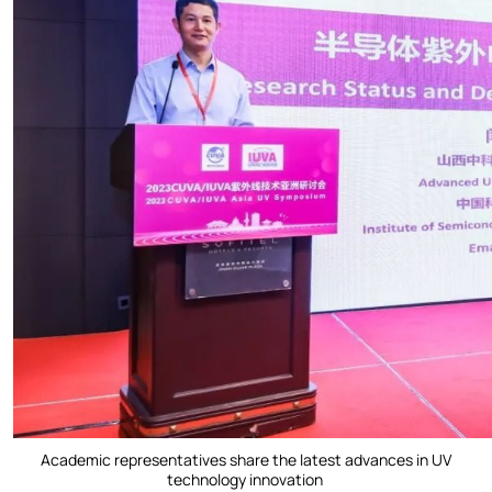
Academic representatives share the latest advances in UV
technology innovation