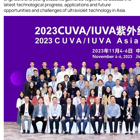
latest technological progress, applications and future
opportunities and challenges of ultraviolet technology in Asia.