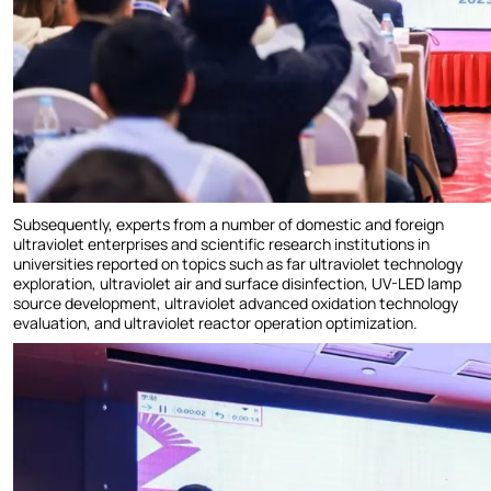
Subsequently, experts from a number of domestic and foreign
ultraviolet enterprises and scientific research institutions in
universities reported on topics such as far ultraviolet technology
exploration, ultraviolet air and surface disinfection, UV-LED lamp
source development, ultraviolet advanced oxidation technology
evaluation, and ultraviolet reactor operation optimization.