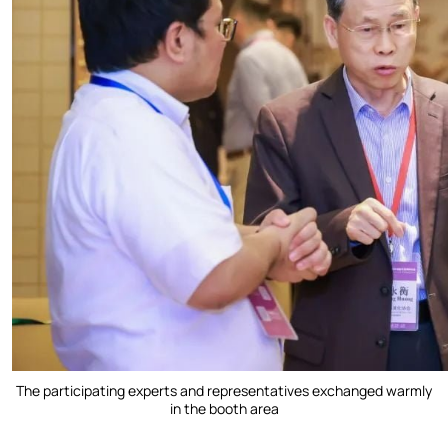
The participating experts and representatives exchanged warmly
in the booth area