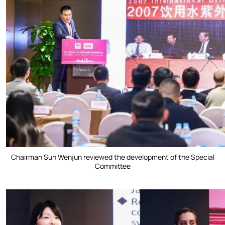
Chairman Sun Wenjun reviewed the development of the Special
Committee