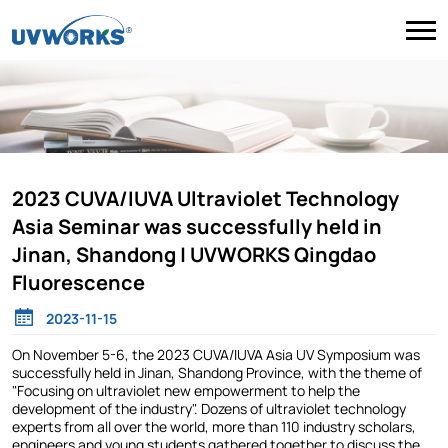
2023 CUVA/IUVA Ultraviolet Technology
Asia Seminar was successfully held in
Jinan, Shandong | UVWORKS Qingdao
Fluorescence
2023-11-15
On November 5-6, the 2023 CUVA/IUVA Asia UV Symposium was
successfully held in Jinan, Shandong Province, with the theme of
"Focusing on ultraviolet new empowerment to help the
development of the industry". Dozens of ultraviolet technology
experts from all over the world, more than 110 industry scholars,
engineers and young students gathered together to discuss the