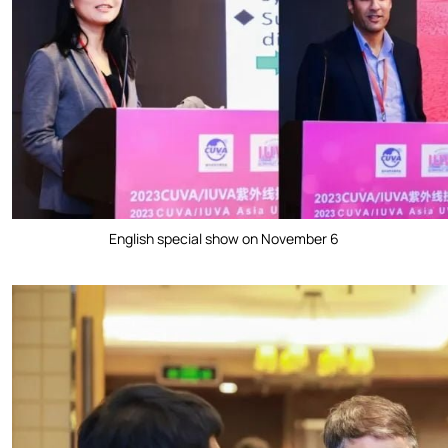
English special show on November 6