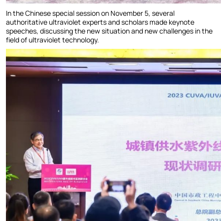
In the Chinese special session on November 5, several
authoritative ultraviolet experts and scholars made keynote
speeches, discussing the new situation and new challenges in the
field of ultraviolet technology.