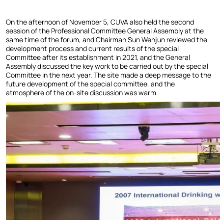
On the afternoon of November 5, CUVA also held the second
session of the Professional Committee General Assembly at the
same time of the forum, and Chairman Sun Wenjun reviewed the
development process and current results of the special
Committee after its establishment in 2021, and the General
Assembly discussed the key work to be carried out by the special
Committee in the next year. The site made a deep message to the
future development of the special committee, and the
atmosphere of the on-site discussion was warm.