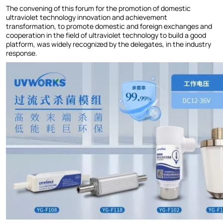
The convening of this forum for the promotion of domestic
ultraviolet technology innovation and achievement
transformation, to promote domestic and foreign exchanges and
cooperation in the field of ultraviolet technology to build a good
platform, was widely recognized by the delegates, in the industry
response.