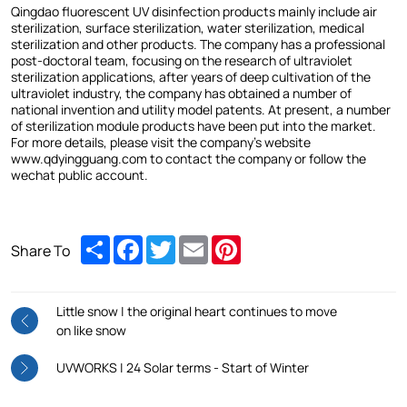
Qingdao fluorescent UV disinfection products mainly include air
sterilization, surface sterilization, water sterilization, medical
sterilization and other products. The company has a professional
post-doctoral team, focusing on the research of ultraviolet
sterilization applications, after years of deep cultivation of the
ultraviolet industry, the company has obtained a number of
national invention and utility model patents. At present, a number
of sterilization module products have been put into the market.
For more details, please visit the company's website
www.qdyingguang.com to contact the company or follow the
wechat public account.
Share
Facebook
Twitter
Email
Pinterest
Share To
Little snow | the original heart continues to move
on like snow
UVWORKS | 24 Solar terms - Start of Winter