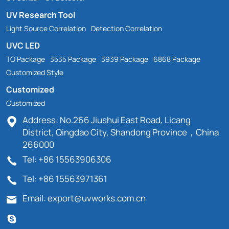
UV Research Tool
Light Source Correlation
Detection Correlation
UVC LED
TO Package
3535 Package
3939 Package
6868 Package
Customized Style
Customized
Customized
Address: No.266 Jiushui East Road, Licang
District, Qingdao City, Shandong Province，China
266000
Tel: +86 15563906306
Tel: +86 15563971361
Email: export@uvworks.com.cn