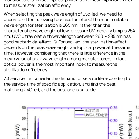
to measure sterilization efficiency.
When selecting the peak wavelength of uvc-led, we need to
understand the following technical points: ① the most suitable
wavelength for sterilization is 265 nm, rather than the
characteristic wavelength of low-pressure UV mercury lamp is 254
nm. UVC ultraviolet with wavelength between 260 ~ 285 nm has
good bactericidal effect; ② For uvc-led, the sterilization effect
depends on the peak wavelength and optical power at the same
time. However, considering that there is little difference in the
mean value of peak wavelength among manufacturers, in fact,
optical power is the most important index to measure the
sterilization efficiency.
7.3 service life: consider the demand for service life according to
the service time of specific application, and find the best
matching UVC led, and the best one is suitable.