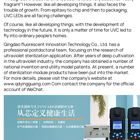
fragrant"! However, like all developing things, it also faces the
trouble of growth. From epitaxy to chip and then to packaging,
UVC LEDs are all facing challenges.
Of course, like all developing things, with the development of
technology in the future, it is only a matter of time for UVC led to
fly into ordinary people's homes.
Qingdao fluorescent Innovation Technology Co., Ltd. has a
professional postdoctoral team, focusing on the research of
ultraviolet sterilization application. After years of deep cultivation
in the ultraviolet industry, the company has obtained a number of
national invention and utility model patents. At present, a number
of sterilization module products have been put into the market.
For more details, please visit the company's website at
www.qdyingguang.com Com contact the company for the official
account of WeChat.