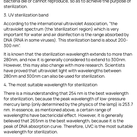
bacteria die or cannot reproduce, so as to achieve the purpose of
sterilization.
3. UV sterilization band
According to the international ultraviolet Association, "the
ultraviolet spectrum (the 'sterilization' region) which is very
important for water and air disinfection is the range absorbed by
DNA (RNA in some viruses). This sterilization band is about 200-
300 nm".
It is known that the sterilization wavelength extends to more than
280nm, and now it is generally considered to extend to 300nm.
However, this may also change with more research. Scientists
have proved that ultraviolet light with wavelengths between
280nm and 300nm can also be used for sterilization.
4. The most suitable wavelength for sterilization
There is a misunderstanding that 254 nm is the best wavelength
for sterilization, because the peak wavelength of low-pressure
mercury lamp (only determined by the physics of the lamp) is 253.7
nm. In essence, as mentioned above, a certain range of
wavelengths have bactericidal effect. However, it is generally
believed that 265nm is the best wavelength, because it is the
peak of DNA absorption curve. Therefore, UVC is the most suitable
wavelength for sterilization.