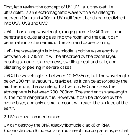
First, let's review the concept of UV. UV, i.e. ultraviolet, i.e.
ultraviolet, is an electromagnetic wave with a wavelength
between 10nm and 400nm. UV in different bands can be divided
into UVA, UVB and UVC.
UVA: it has a long wavelength, ranging from 315-400nm. It can
penetrate clouds and glass into the room and the car. It can
penetrate into the dermis of the skin and cause tanning.
UVB: the wavelength is in the middle, and the wavelength is
between 280-315nm. It will be absorbed by the ozone layer,
causing sunburn, skin redness, swelling, heat and pain, and
blistering or peeling in severe cases.
UVC: the wavelength is between 100-285nm, but the wavelength
below 200 nm is vacuum ultraviolet, so it can be absorbed by the
air. Therefore, the wavelength at which UVC can cross the
atmosphere is between 200-280nm. The shorter its wavelength
is, the more dangerous it is. However, it can be blocked by the
ozone layer, and only a small amount will reach the surface of the
earth.
2. UV sterilization mechanism
UV can destroy the DNA (deoxyribonucleic acid) or RNA
(ribonucleic acid) molecular structure of microorganisms, so that