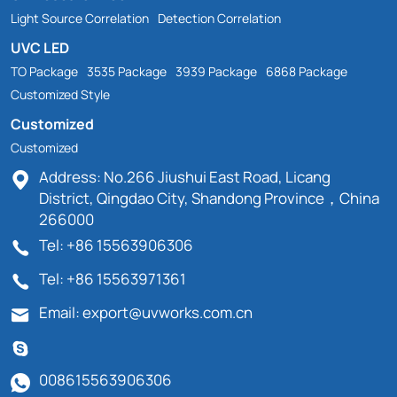
Light Source Correlation
Detection Correlation
UVC LED
TO Package
3535 Package
3939 Package
6868 Package
Customized Style
Customized
Customized
Address: No.266 Jiushui East Road, Licang
District, Qingdao City, Shandong Province，China
266000
Tel: +86 15563906306
Tel: +86 15563971361
Email: export@uvworks.com.cn
008615563906306