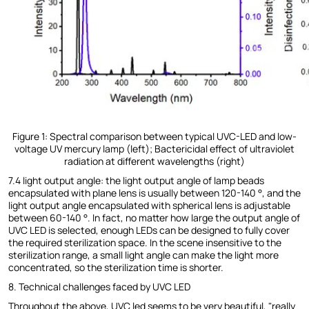
Figure 1: Spectral comparison between typical UVC-LED and low-
voltage UV mercury lamp (left); Bactericidal effect of ultraviolet
radiation at different wavelengths (right)
7.4 light output angle: the light output angle of lamp beads
encapsulated with plane lens is usually between 120-140 °, and the
light output angle encapsulated with spherical lens is adjustable
between 60-140 °. In fact, no matter how large the output angle of
UVC LED is selected, enough LEDs can be designed to fully cover
the required sterilization space. In the scene insensitive to the
sterilization range, a small light angle can make the light more
concentrated, so the sterilization time is shorter.
8. Technical challenges faced by UVC LED
Throughout the above, UVC led seems to be very beautiful, "really