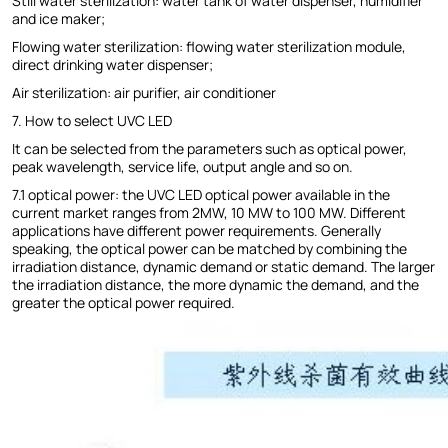
Still water sterilization: water tank of water dispenser, humidifier
and ice maker;
Flowing water sterilization: flowing water sterilization module,
direct drinking water dispenser;
Air sterilization: air purifier, air conditioner
7. How to select UVC LED
It can be selected from the parameters such as optical power,
peak wavelength, service life, output angle and so on.
7.1 optical power: the UVC LED optical power available in the
current market ranges from 2MW, 10 MW to 100 MW. Different
applications have different power requirements. Generally
speaking, the optical power can be matched by combining the
irradiation distance, dynamic demand or static demand. The larger
the irradiation distance, the more dynamic the demand, and the
greater the optical power required.