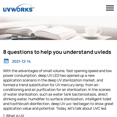
8 questions to help you understand uvleds
2021-12-14
With the advantages of small volume, fast opening speed and low
power consumption, deep UV LED has opened up a new
application scenario in the deep UV sterilization market, and
formed a trend substitution for UV mercury lamp, from air-
conditioning and air purification for air sterilization; In the scenes
of water sterilization, such as water tank bacteriostasis, direct
drinking water, humidifier to surface sterilization, intelligent toilet
and toothbrush disinfection, deep UV uvc-led began to show great
application value and potential. Today, let's talk about UVC led.
1. What is UV