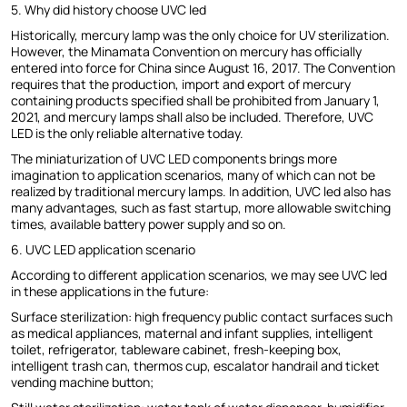
5. Why did history choose UVC led
Historically, mercury lamp was the only choice for UV sterilization.
However, the Minamata Convention on mercury has officially
entered into force for China since August 16, 2017. The Convention
requires that the production, import and export of mercury
containing products specified shall be prohibited from January 1,
2021, and mercury lamps shall also be included. Therefore, UVC
LED is the only reliable alternative today.
The miniaturization of UVC LED components brings more
imagination to application scenarios, many of which can not be
realized by traditional mercury lamps. In addition, UVC led also has
many advantages, such as fast startup, more allowable switching
times, available battery power supply and so on.
6. UVC LED application scenario
According to different application scenarios, we may see UVC led
in these applications in the future:
Surface sterilization: high frequency public contact surfaces such
as medical appliances, maternal and infant supplies, intelligent
toilet, refrigerator, tableware cabinet, fresh-keeping box,
intelligent trash can, thermos cup, escalator handrail and ticket
vending machine button;