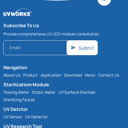
Subscribe To Us
Provide comprehensive UV LED/ module consultation
Submit
Navigation
About Us
Product
Application
Download
News
Contact Us
Sterilizatiom Module
Flowing Water
Static Water
UV Surface Sterilizer
Sterilizing Faucet
UV Detctor
UV Sensor
UV Detector
UV Research Tool