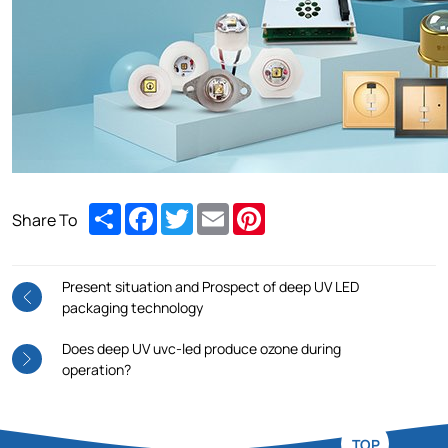
Share
Facebook
Twitter
Email
Pinterest
Share To
Present situation and Prospect of deep UV LED
packaging technology
Does deep UV uvc-led produce ozone during
operation?
TOP