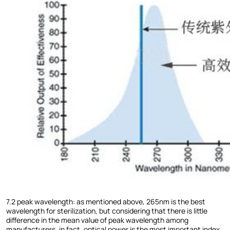
7.2 peak wavelength: as mentioned above, 265nm is the best
wavelength for sterilization, but considering that there is little
difference in the mean value of peak wavelength among
manufacturers, in fact, optical power is the most important index