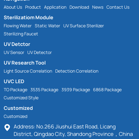
About Us
Product
Application
Download
News
Contact Us
Sterilizatiom Module
Flowing Water
Static Water
UV Surface Sterilizer
Sterilizing Faucet
UV Detctor
UV Sensor
UV Detector
UV Research Tool
Light Source Correlation
Detection Correlation
UVC LED
TO Package
3535 Package
3939 Package
6868 Package
Customized Style
Customized
Customized
Address: No.266 Jiushui East Road, Licang
District, Qingdao City, Shandong Province，China