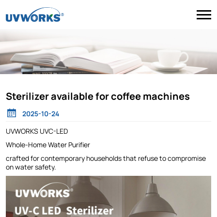
Sterilizer available for coffee machines
2025-10-24
UVWORKS UVC-LED
Whole-Home Water Purifier
crafted for contemporary households that refuse to compromise
on water safety.