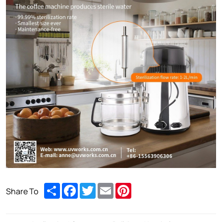
Share
Facebook
Twitter
Email
Pinterest
Share To