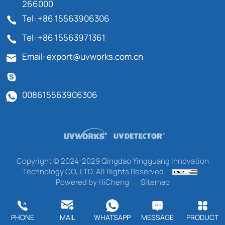
266000
Tel: +86 15563906306
Tel: +86 15563971361
Email: export@uvworks.com.cn
008615563906306
Copyright © 2024-2029 Qingdao Yingguang Innovation
Technology CO,.LTD. All Rights Reserved.
Powered by HiCheng
Sitemap
PHONE
MAIL
WHATSAPP
MESSAGE
PRODUCT