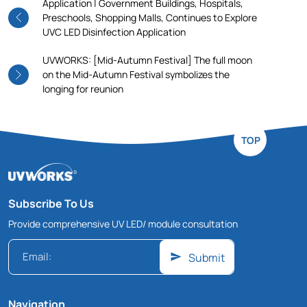
Application | Government Buildings, Hospitals,
Preschools, Shopping Malls, Continues to Explore
UVC LED Disinfection Application
UVWORKS: [Mid-Autumn Festival] The full moon
on the Mid-Autumn Festival symbolizes the
longing for reunion
TOP
Subscribe To Us
Provide comprehensive UV LED/ module consultation
Submit
Navigation