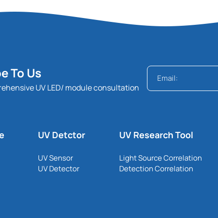
e To Us
rehensive UV LED/ module consultation
le
UV Detctor
UV Research Tool
UV Sensor
Light Source Correlation
UV Detector
Detection Correlation