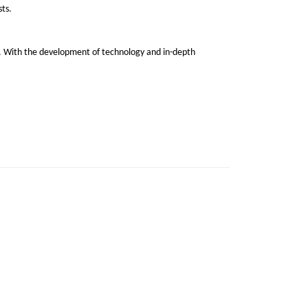
sts.
er. With the development of technology and in-depth