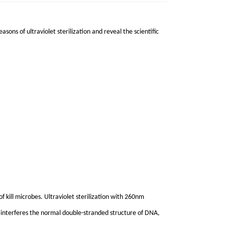
asons of ultraviolet sterilization and reveal the scientific
of kill microbes. Ultraviolet sterilization with 260nm
et interferes the normal double-stranded structure of DNA,