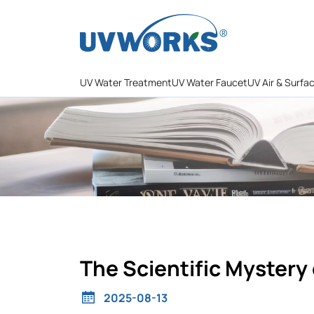
UV Water Treatment
UV Water Faucet
UV Air & Surfa
The Scientific Mystery 
2025-08-13