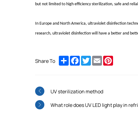
but not limited to high efficiency sterilization, safe and re
In Europe and North America, ultraviolet disinfection tech
research, ultraviolet disinfection will have a better and bett
Share
Facebook
Twitter
Email
Pinterest
Share To
UV sterilization method
What role does UV LED light play in refr