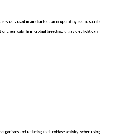
 is widely used in air disinfection in operating room, sterile
 or chemicals. In microbial breeding, ultraviolet light can
roorganisms and reducing their oxidase activity. When using