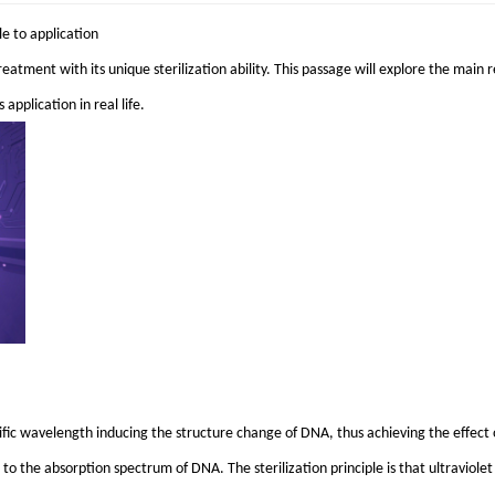
le to application
reatment with its unique sterilization ability. This passage will explore the main re
application in real life.
pecific wavelength inducing the structure change of DNA, thus achieving the effect 
s to the absorption spectrum of DNA. The sterilization principle is that ultraviol