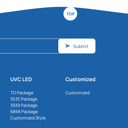
TOP
Submit
UVC LED
Customized
TO Package
Customized
3535 Package
3939 Package
6868 Package
Customized Style