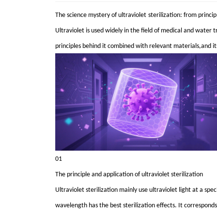
The science mystery of
ultraviolet
sterilization
: from princip
Ultraviolet is used widely in the field of medical and water t
principles behind it combined with relevant materials,and its 
01
The principle and application of ultraviolet sterilization
Ultraviolet sterilization mainly use ultraviolet light at a s
wavelength has the best sterilization effects. It correspond