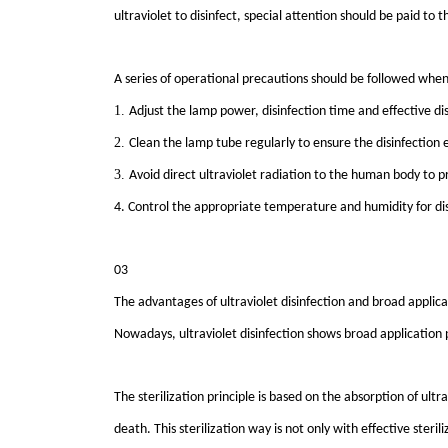
ultraviolet to disinfect, special attention should be paid t
A series of operational precautions should be followed when u
1.
Adjust the lamp power, disinfection time and effective dist
2.
Clean the lamp tube regularly to ensure the disinfection e
3.
Avoid direct ultraviolet radiation to the human body to 
4. Control the appropriate temperature and humidity for dis
03
The advantages of ultraviolet disinfection and broad applic
Nowadays, ultraviolet disinfection shows broad application p
The sterilization principle is based on the absorption of ultra
death. This sterilization way is not only with effective ster