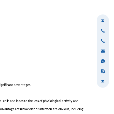
significant advantages.
l cells and leads to the loss of physiological activity and
advantages of ultraviolet disinfection are obvious, including