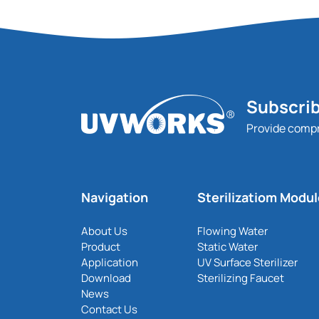
Subscrib
Provide comp
Navigation
Sterilizatiom Modu
About Us
Flowing Water
Product
Static Water
Application
UV Surface Sterilizer
Download
Sterilizing Faucet
News
Contact Us