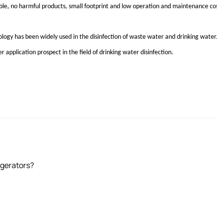
liable, no harmful products, small footprint and low operation and maintenance co
nology has been widely used in the disinfection of waste water and drinking wat
er application prospect in the field of drinking water disinfection.
igerators?