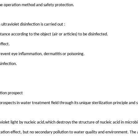
o the operation method and safety protection.
ltraviolet disinfection is carried out :
ance according to the object (air or articles) to be disinfected.
ffect.
prevent eye inflammation, dermatitis or poisoning.
infection.
ation prospect
rospects in water treatment field through its unique sterilization principle and 
violet light by nucleic acid,which destroys the structure of nucleic acid in microbia
ilization effect, but no secondary pollution to water quality and environment. The 