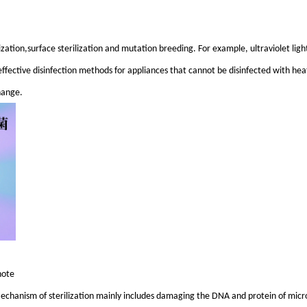
ilization,surface sterilization and mutation breeding. For example, ultraviolet light
effective disinfection methods for appliances that cannot be disinfected with heat
hange.
note
d. Mechanism of sterilization mainly includes damaging the DNA and protein of mic