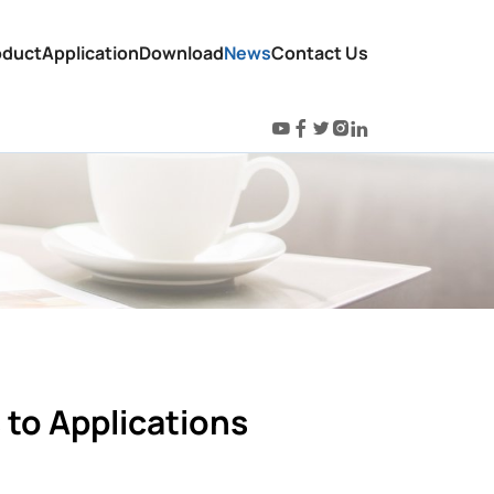
oduct
Application
Download
News
Contact Us
s to Applications