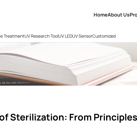
Home
About Us
Pr
ce Treatment
UV Research Tool
UV LED
UV Sensor
Customized
of Sterilization: From Principle