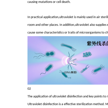
causing mutations or cell death.
In practical application,ultraviolet is mainly used in air ster
room and other places. In addition,ultraviolet also supplies 
cause some characteristics or traits of microorganisms to c
02
The application of ultraviolet disinfection and key points to 
Ultraviolet disinfection is a effective sterilization metho