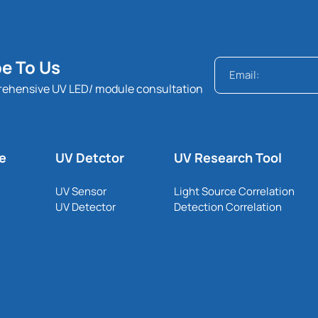
e To Us
rehensive UV LED/ module consultation
le
UV Detctor
UV Research Tool
UV Sensor
Light Source Correlation
UV Detector
Detection Correlation