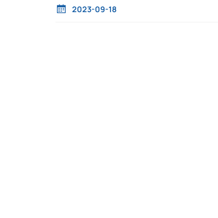
2023-09-18