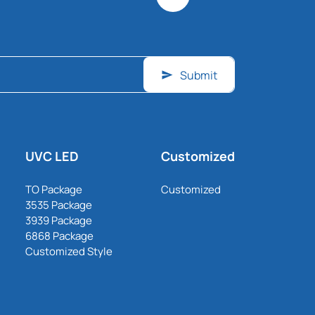
Submit
UVC LED
Customized
TO Package
Customized
3535 Package
3939 Package
6868 Package
Customized Style