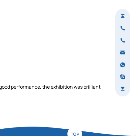
ood performance, the exhibition was brilliant
TOP