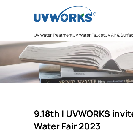
UV Water Treatment
UV Water Faucet
UV Air & Surfa
9.18th | UVWORKS invit
Water Fair 2023