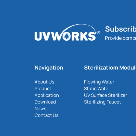
Subscrib
Provide comp
Navigation
Sterilizatiom Modu
About Us
Flowing Water
Product
Static Water
Application
UV Surface Sterilizer
Download
Sterilizing Faucet
News
Contact Us