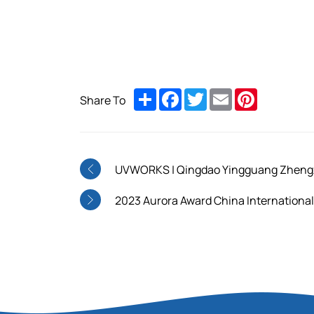
Share
Facebook
Twitter
Email
Pinterest
Share To
UVWORKS | Qingdao Yingguang Zhengzho
2023 Aurora Award China International