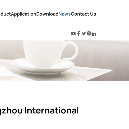
oduct
Application
Download
News
Contact Us
gzhou International