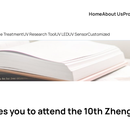
Home
About Us
Pr
ce Treatment
UV Research Tool
UV LED
UV Sensor
Customized
es you to attend the 10th Zhen