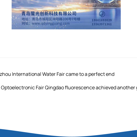
u International Water Fair came to a perfect end
 Optoelectronic Fair Qingdao fluorescence achieved another g