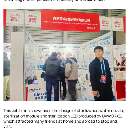
This exhibition showcases the design of sterilization water nozzle,
sterilization module and sterilization LED produced by UVWORKS,
which attracted many friends at home and abroad to stop and
visit.