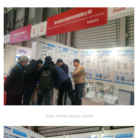
Some friends warmly consult