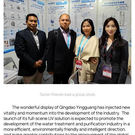
Some f friends took a group photo
The wonderful display of Qingdao Yingguang has injected new
vitality and momentum into the development of the industry. The
launch of its full-scene UV solution is expected to promote the
development of the water treatment and purification industry in a
more efficient, environmentally friendly and intelligent direction,
and make greater contributions to the improvement of the global