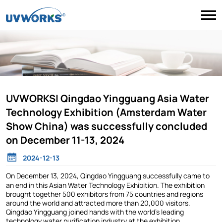
UVWORKS| Qingdao Yingguang Asia Water
Technology Exhibition (Amsterdam Water
Show China) was successfully concluded
on December 11-13, 2024
2024-12-13
On December 13, 2024, Qingdao Yingguang successfully came to
an end in this Asian Water Technology Exhibition. The exhibition
brought together 500 exhibitors from 75 countries and regions
around the world and attracted more than 20,000 visitors.
Qingdao Yingguang joined hands with the world's leading
technology water purification industry at the exhibition.