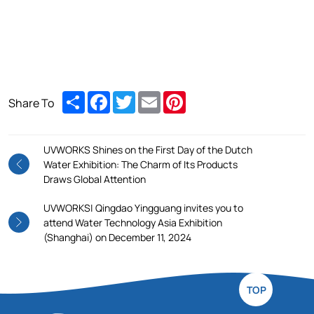
Share
Facebook
Twitter
Email
Pinterest
Share To
UVWORKS Shines on the First Day of the Dutch
Water Exhibition: The Charm of Its Products
Draws Global Attention
UVWORKS| Qingdao Yingguang invites you to
attend Water Technology Asia Exhibition
(Shanghai) on December 11, 2024
TOP