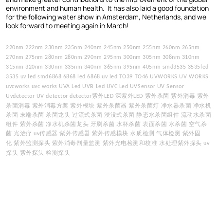
environment and human health. It has also laid a good foundation
for the following water show in Amsterdam, Netherlands, and we
look forward to meeting again in March!
220nm 222nm 230nm 235nm 240nm 245nm 250nm 255nm 260nm 265nm
270nm 275nm 280nm 280nm 290nm 295nm 300nm 305nm 308nm 310nm
315nm 320nm 330nm 335nm 340nm 365nm 395nm 405nm smd3535 3535led
3535 uv led smd6868 6868 led 6868 uv led TO39 TO46 UVWORKS UV WORKS
uvcworks uvc works UVA Led UVB Led UVC Led UVSensor UV Sensor
紫外
深紫外
紫外杀菌
紫外消毒
紫外
Uvdetector UV detector detector
LED
LED
杀菌消毒
紫外消毒方案
紫外模块
紫外杀菌器
紫外杀菌灯
净水器杀菌
净水机
杀菌
末端杀菌
杀菌龙头
过流式杀菌
浸没式杀菌
静态水杀菌组件
流动水杀菌
组件
紫外杀菌
净水机杀菌龙头
牙刷杀菌
水杯杀菌
表面杀菌
水杀菌
空气杀
菌
光治疗
传感器
紫外传感器
紫外传感模块
水质检测
气体检测
紫外固
uv
化
紫外监测探头
紫外消毒剂量监测
紫外光电检测和校准
水处理紫外探头
uv
探头
紫外探头
检测探头