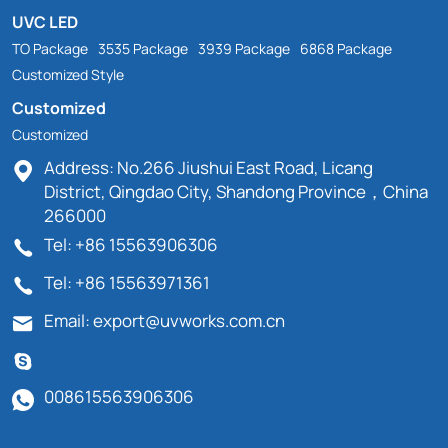
UVC LED
TO Package
3535 Package
3939 Package
6868 Package
Customized Style
Customized
Customized
Address: No.266 Jiushui East Road, Licang
District, Qingdao City, Shandong Province，China
266000
Tel: +86 15563906306
Tel: +86 15563971361
Email: export@uvworks.com.cn
008615563906306