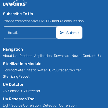
Subscribe To Us
Provide comprehensive UV LED/ module consultation
Submit
Navigation
About Us
Product
Application
Download
News
Contact Us
Sterilizatiom Module
Flowing Water
Static Water
UV Surface Sterilizer
Sterilizing Faucet
UV Detctor
UV Sensor
UV Detector
UV Research Tool
Light Source Correlation
Detection Correlation