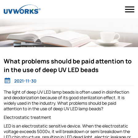
What problems should be paid attention to
in the use of deep UV LED beads
2021-11-30
The light of deep UV LED lamp beads is often used in disinfection
and deodorization because of its good sterilization effect. It is
widely used in the industry. What problems should be paid
attention to in the use of deep UV LED lamp beads?
Electrostatic treatment
LED is an electrostatic sensitive device. When the electrostatic
voltage exceeds 5000v, it will breakdown or semi breakdown the
LED chip structure, resulting in LED dead light, electric leakage or