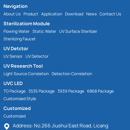
Navigation
About Us
Product
Application
Download
News
Contact Us
Sterilizatiom Module
Flowing Water
Static Water
UV Surface Sterilizer
Sterilizing Faucet
UV Detctor
UV Sensor
UV Detector
UV Research Tool
Light Source Correlation
Detection Correlation
UVC LED
TO Package
3535 Package
3939 Package
6868 Package
Customized Style
Customized
Customized
Address: No.266 Jiushui East Road, Licang