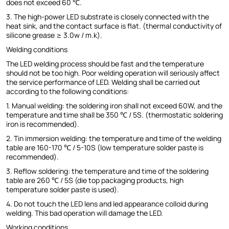
does not exceed 60 ℃.
3. The high-power LED substrate is closely connected with the
heat sink, and the contact surface is flat. (thermal conductivity of
silicone grease ≥ 3.0w / m.k).
Welding conditions
The LED welding process should be fast and the temperature
should not be too high. Poor welding operation will seriously affect
the service performance of LED. Welding shall be carried out
according to the following conditions:
1. Manual welding: the soldering iron shall not exceed 60W, and the
temperature and time shall be 350 ℃ / 5S. (thermostatic soldering
iron is recommended).
2. Tin immersion welding: the temperature and time of the welding
table are 160-170 ℃ / 5-10S (low temperature solder paste is
recommended).
3. Reflow soldering: the temperature and time of the soldering
table are 260 ℃ / 5S (die top packaging products, high
temperature solder paste is used).
4. Do not touch the LED lens and led appearance colloid during
welding. This bad operation will damage the LED.
Working conditions