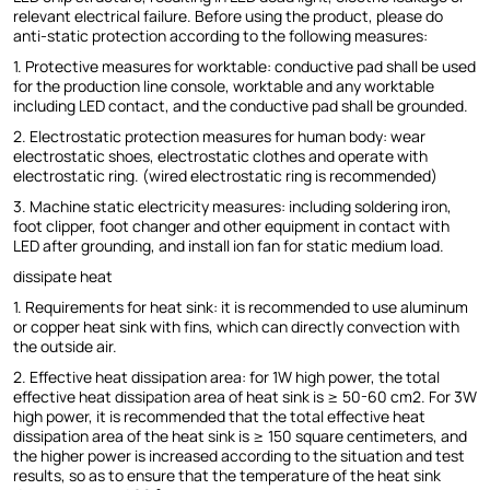
relevant electrical failure. Before using the product, please do
anti-static protection according to the following measures:
1. Protective measures for worktable: conductive pad shall be used
for the production line console, worktable and any worktable
including LED contact, and the conductive pad shall be grounded.
2. Electrostatic protection measures for human body: wear
electrostatic shoes, electrostatic clothes and operate with
electrostatic ring. (wired electrostatic ring is recommended)
3. Machine static electricity measures: including soldering iron,
foot clipper, foot changer and other equipment in contact with
LED after grounding, and install ion fan for static medium load.
dissipate heat
1. Requirements for heat sink: it is recommended to use aluminum
or copper heat sink with fins, which can directly convection with
the outside air.
2. Effective heat dissipation area: for 1W high power, the total
effective heat dissipation area of heat sink is ≥ 50-60 cm2. For 3W
high power, it is recommended that the total effective heat
dissipation area of the heat sink is ≥ 150 square centimeters, and
the higher power is increased according to the situation and test
results, so as to ensure that the temperature of the heat sink