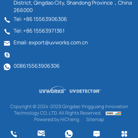
District, Qingdao City, Shandong Province，China
266000
Tel: +86 15563906306
Tel: +86 15563971361
Email: export@uvworks.com.cn
008615563906306
Copyright © 2024-2029 Qingdao Yingguang Innovation
Technology CO,.LTD. All Rights Reserved.
Powered by HiCheng
Sitemap