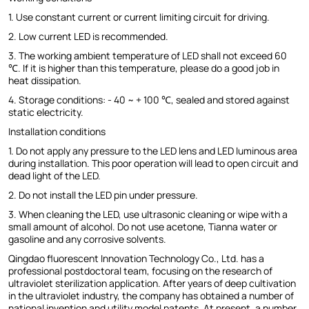
1. Use constant current or current limiting circuit for driving.
2. Low current LED is recommended.
3. The working ambient temperature of LED shall not exceed 60
℃. If it is higher than this temperature, please do a good job in
heat dissipation.
4. Storage conditions: - 40 ~ + 100 ℃, sealed and stored against
static electricity.
Installation conditions
1. Do not apply any pressure to the LED lens and LED luminous area
during installation. This poor operation will lead to open circuit and
dead light of the LED.
2. Do not install the LED pin under pressure.
3. When cleaning the LED, use ultrasonic cleaning or wipe with a
small amount of alcohol. Do not use acetone, Tianna water or
gasoline and any corrosive solvents.
Qingdao fluorescent Innovation Technology Co., Ltd. has a
professional postdoctoral team, focusing on the research of
ultraviolet sterilization application. After years of deep cultivation
in the ultraviolet industry, the company has obtained a number of
national invention and utility model patents. At present, a number