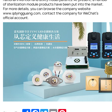
of sterilization module products have been put into the market.
For more details, you can browse the company website
www.qdyingguang.com, contact the company for WeChat's
official account.
Share
Facebook
Twitter
Email
Pinterest