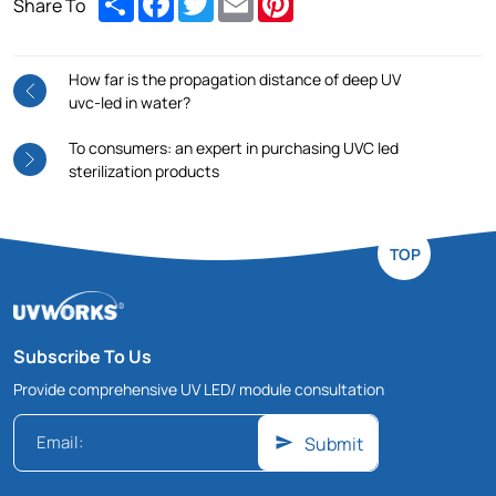
Share To
How far is the propagation distance of deep UV
uvc-led in water?
To consumers: an expert in purchasing UVC led
sterilization products
TOP
Subscribe To Us
Provide comprehensive UV LED/ module consultation
Submit