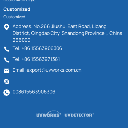
Customized
Customized
Address: No.266 Jiushui East Road, Licang
District, Qingdao City, Shandong Province，China
266000
Tel: +86 15563906306
Tel: +86 15563971361
Email: export@uvworks.com.cn
008615563906306