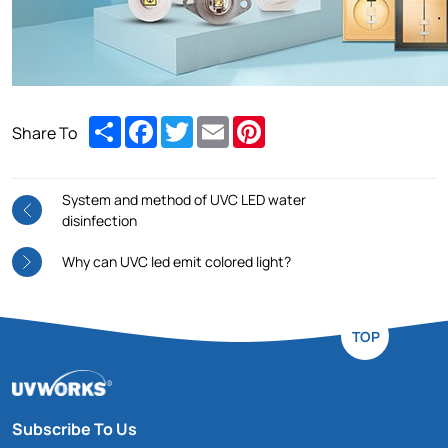
Share
Facebook
Twitter
Email
Pinterest
Share To
System and method of UVC LED water
disinfection
Why can UVC led emit colored light?
TOP
Subscribe To Us