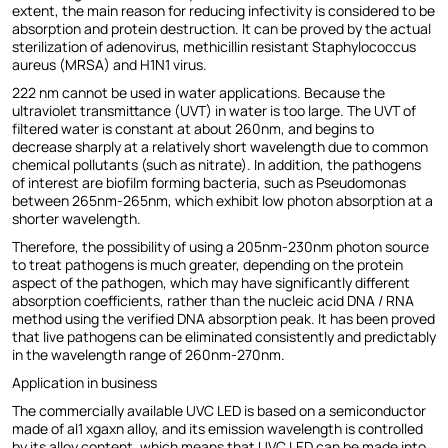
extent, the main reason for reducing infectivity is considered to be
absorption and protein destruction. It can be proved by the actual
sterilization of adenovirus, methicillin resistant Staphylococcus
aureus (MRSA) and H1N1 virus.
222 nm cannot be used in water applications. Because the
ultraviolet transmittance (UVT) in water is too large. The UVT of
filtered water is constant at about 260nm, and begins to
decrease sharply at a relatively short wavelength due to common
chemical pollutants (such as nitrate). In addition, the pathogens
of interest are biofilm forming bacteria, such as Pseudomonas
between 265nm-265nm, which exhibit low photon absorption at a
shorter wavelength.
Therefore, the possibility of using a 205nm-230nm photon source
to treat pathogens is much greater, depending on the protein
aspect of the pathogen, which may have significantly different
absorption coefficients, rather than the nucleic acid DNA / RNA
method using the verified DNA absorption peak. It has been proved
that live pathogens can be eliminated consistently and predictably
in the wavelength range of 260nm-270nm.
Application in business
The commercially available UVC LED is based on a semiconductor
made of al1 xgaxn alloy, and its emission wavelength is controlled
by its alloy content, which means that UVC LED can be made into