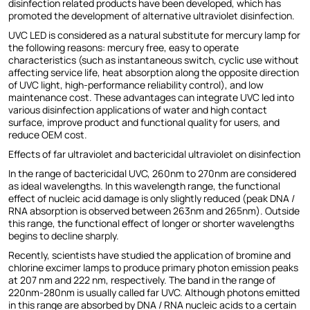
disinfection related products have been developed, which has
promoted the development of alternative ultraviolet disinfection.
UVC LED is considered as a natural substitute for mercury lamp for
the following reasons: mercury free, easy to operate
characteristics (such as instantaneous switch, cyclic use without
affecting service life, heat absorption along the opposite direction
of UVC light, high-performance reliability control), and low
maintenance cost. These advantages can integrate UVC led into
various disinfection applications of water and high contact
surface, improve product and functional quality for users, and
reduce OEM cost.
Effects of far ultraviolet and bactericidal ultraviolet on disinfection
In the range of bactericidal UVC, 260nm to 270nm are considered
as ideal wavelengths. In this wavelength range, the functional
effect of nucleic acid damage is only slightly reduced (peak DNA /
RNA absorption is observed between 263nm and 265nm). Outside
this range, the functional effect of longer or shorter wavelengths
begins to decline sharply.
Recently, scientists have studied the application of bromine and
chlorine excimer lamps to produce primary photon emission peaks
at 207 nm and 222 nm, respectively. The band in the range of
220nm-280nm is usually called far UVC. Although photons emitted
in this range are absorbed by DNA / RNA nucleic acids to a certain