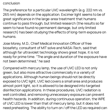
conclusion
The preference for a particular UVC wavelength (e.g. 222 nm vs.
265 nm) depends on the application. Excimer light seems to be of
great significance in the large-area treatment that humans
continue to pass through, but limited research (the results so far
seem to have found no permanent damage, but only limited
research) has been studying the effects of long-term exposure on
humans.
Jose Morey, M.D., Chief Medical Innovation Officer of free
biosafety, consultant of MIT solve and NASA iTech, said that
although far ultraviolet technology shows great hope, it is not
ready for prime time. "The angle and duration of the exposure have
not been determined," he said
Compared with mercury lamp, the use of UVC LED is not only
green, but also more attractive commercially in a variety of
applications. Although human beings should not be directly
exposed to UVC light, UVC led covers a small area and produces
almost point light, so it is allowed to be designed into targeted
disinfection applications. In these procedures, UVC radiation is
well controlled, and removing unnecessary exposure can prevent
health hazards. In addition, during continuous operation, the WPE
of UVC LED is lower than that of mercury lamp, but it does not
need preheating. The ability to turn on / off the LED as required can