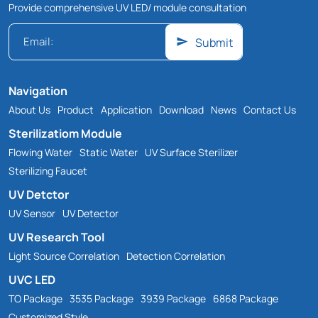
Provide comprehensive UV LED/ module consultation
Submit
Navigation
About Us
Product
Application
Download
News
Contact Us
Sterilizatiom Module
Flowing Water
Static Water
UV Surface Sterilizer
Sterilizing Faucet
UV Detctor
UV Sensor
UV Detector
UV Research Tool
Light Source Correlation
Detection Correlation
UVC LED
TO Package
3535 Package
3939 Package
6868 Package
Customized Style