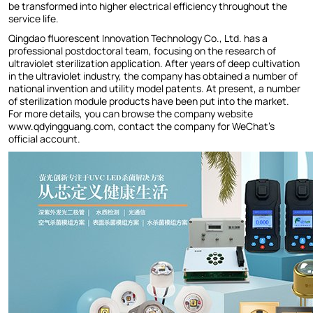
be transformed into higher electrical efficiency throughout the
service life.
Qingdao fluorescent Innovation Technology Co., Ltd. has a
professional postdoctoral team, focusing on the research of
ultraviolet sterilization application. After years of deep cultivation
in the ultraviolet industry, the company has obtained a number of
national invention and utility model patents. At present, a number
of sterilization module products have been put into the market.
For more details, you can browse the company website
www.qdyingguang.com, contact the company for WeChat's
official account.