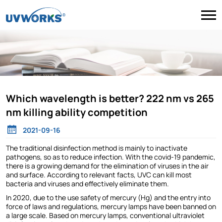
Which wavelength is better? 222 nm vs 265
nm killing ability competition
2021-09-16
The traditional disinfection method is mainly to inactivate
pathogens, so as to reduce infection. With the covid-19 pandemic,
there is a growing demand for the elimination of viruses in the air
and surface. According to relevant facts, UVC can kill most
bacteria and viruses and effectively eliminate them.
In 2020, due to the use safety of mercury (Hg) and the entry into
force of laws and regulations, mercury lamps have been banned on
a large scale. Based on mercury lamps, conventional ultraviolet