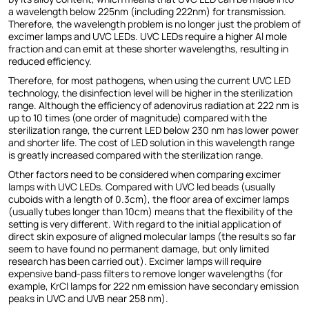
a wavelength below 225nm (including 222nm) for transmission.
Therefore, the wavelength problem is no longer just the problem of
excimer lamps and UVC LEDs. UVC LEDs require a higher Al mole
fraction and can emit at these shorter wavelengths, resulting in
reduced efficiency.
Therefore, for most pathogens, when using the current UVC LED
technology, the disinfection level will be higher in the sterilization
range. Although the efficiency of adenovirus radiation at 222 nm is
up to 10 times (one order of magnitude) compared with the
sterilization range, the current LED below 230 nm has lower power
and shorter life. The cost of LED solution in this wavelength range
is greatly increased compared with the sterilization range.
Other factors need to be considered when comparing excimer
lamps with UVC LEDs. Compared with UVC led beads (usually
cuboids with a length of 0.3cm), the floor area of excimer lamps
(usually tubes longer than 10cm) means that the flexibility of the
setting is very different. With regard to the initial application of
direct skin exposure of aligned molecular lamps (the results so far
seem to have found no permanent damage, but only limited
research has been carried out). Excimer lamps will require
expensive band-pass filters to remove longer wavelengths (for
example, KrCl lamps for 222 nm emission have secondary emission
peaks in UVC and UVB near 258 nm).