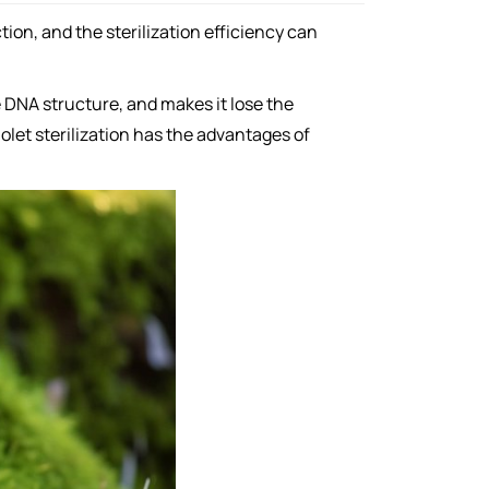
tion, and the sterilization efficiency can
e DNA structure, and makes it lose the
iolet sterilization has the advantages of