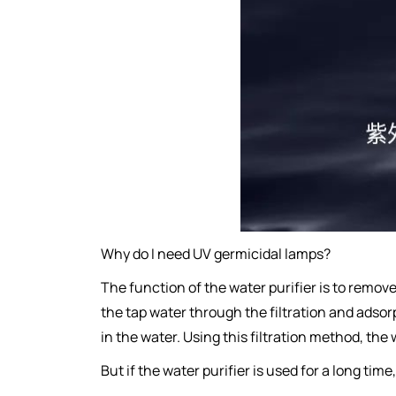
Why do I need UV germicidal lamps?
The function of the water purifier is to remov
the tap water through the filtration and adsorp
in the water. Using this filtration method, the
But if the water purifier is used for a long t