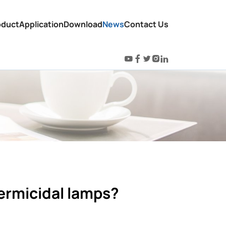
oduct
Application
Download
News
Contact Us
ermicidal lamps?