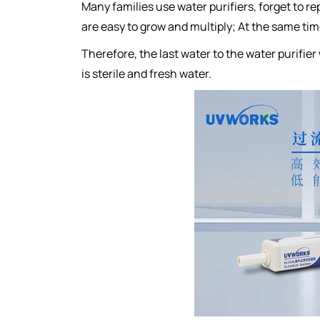
Many families use water purifiers, forget to re
are easy to grow and multiply; At the same time,
Therefore, the last water to the water purifier 
is sterile and fresh water.