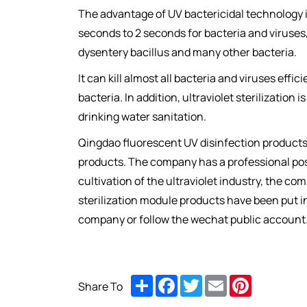
The advantage of UV bactericidal technology is 
seconds to 2 seconds for bacteria and viruses,
dysentery bacillus and many other bacteria.
It can kill almost all bacteria and viruses effi
bacteria. In addition, ultraviolet sterilizatio
drinking water sanitation.
Qingdao fluorescent UV disinfection products ma
products. The company has a professional post-
cultivation of the ultraviolet industry, the c
sterilization module products have been put i
company or follow the wechat public account
Share
Facebook
Twitter
Email
Pinterest
Share To