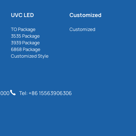
UVC LED
Customized
TO Package
Customized
3535 Package
3939 Package
6868 Package
Customized Style
6000
Tel: +86 15563906306