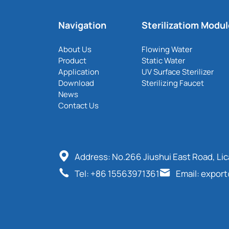
Navigation
Sterilizatiom Modu
About Us
Flowing Water
Product
Static Water
Application
UV Surface Sterilizer
Download
Sterilizing Faucet
News
Contact Us
Address: No.266 Jiushui East Road, Li
Tel: +86 15563971361
Email: expor