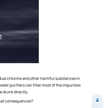
idual chlorine and other harmful substances in
ater purifiers can filter most of the impurities
e drunk directly.
e what consequences?