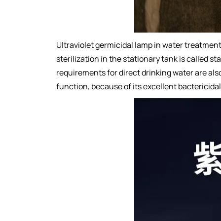
Ultraviolet germicidal lamp in water treatment
sterilization in the stationary tank is called s
requirements for direct drinking water are al
function, because of its excellent bactericida