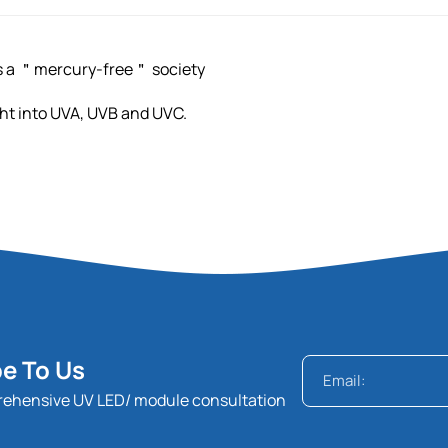
ds a ＂mercury-free＂ society
light into UVA, UVB and UVC.
e To Us
rehensive UV LED/ module consultation