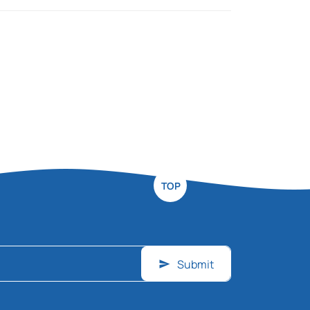
TOP
Submit