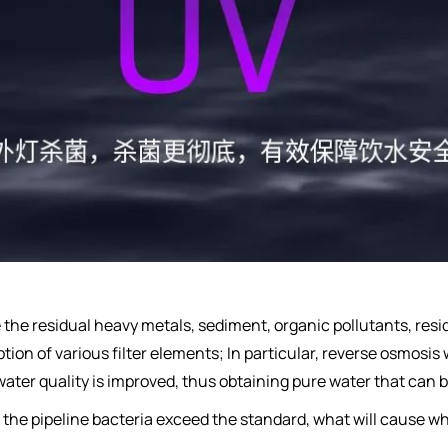
e the residual heavy metals, sediment, organic pollutants, res
tion of various filter elements; In particular, reverse osmosis w
 water quality is improved, thus obtaining pure water that can b
ime, the pipeline bacteria exceed the standard, what will caus