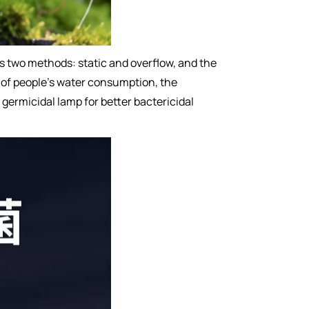
as two methods: static and overflow, and the
ise of people's water consumption, the
germicidal lamp for better bactericidal