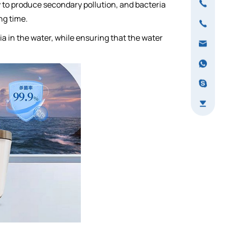
sy to produce secondary pollution, and bacteria
ng time.
ria in the water, while ensuring that the water