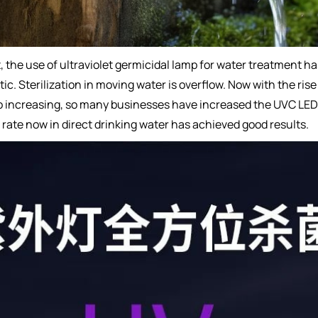
, the use of ultraviolet germicidal lamp for water treatment h
tatic. Sterilization in moving water is overflow. Now with the r
so increasing, so many businesses have increased the UVC LED 
l rate now in direct drinking water has achieved good results.