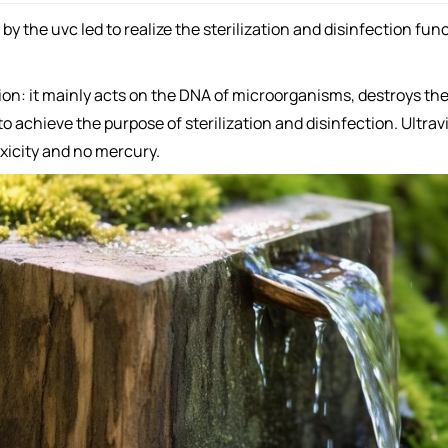
y the uvc led to realize the sterilization and disinfection func
ction: it mainly acts on the DNA of microorganisms, destroys th
o achieve the purpose of sterilization and disinfection. Ultrav
oxicity and no mercury.