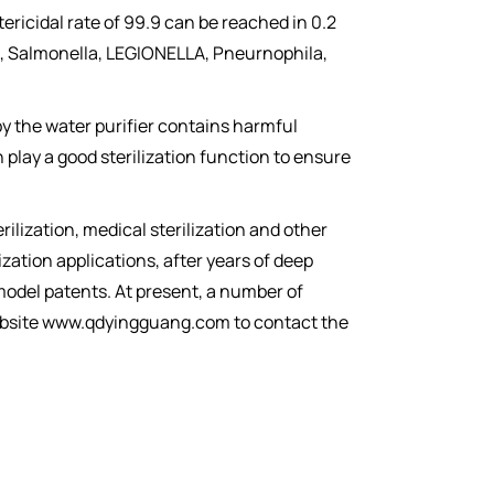
ericidal rate of 99.9 can be reached in 0.2
oli, Salmonella, LEGIONELLA, Pneurnophila,
t by the water purifier contains harmful
n play a good sterilization function to ensure
rilization, medical sterilization and other
zation applications, after years of deep
 model patents. At present, a number of
 website www.qdyingguang.com to contact the