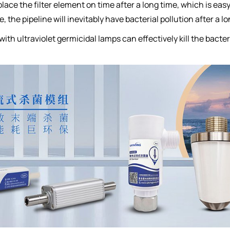
place the filter element on time after a long time, which is ea
 the pipeline will inevitably have bacterial pollution after a lo
with ultraviolet germicidal lamps can effectively kill the bacte