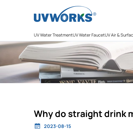
UV Water Treatment
UV Water Faucet
UV Air & Surfa
Why do straight drink 
2023-08-15