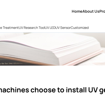
Home
About Us
Pr
ce Treatment
UV Research Tool
UV LED
UV Sensor
Customized
machines choose to install UV g