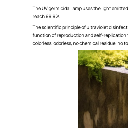
The UV germicidal lamp uses the light emitted b
reach 99.9%
The scientific principle of ultraviolet disinfe
function of reproduction and self-replication t
colorless, odorless, no chemical residue, no t