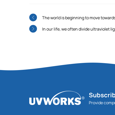
The world is beginning to move towar
In our life, we often divide ultraviolet 
Subscrib
Provide comp