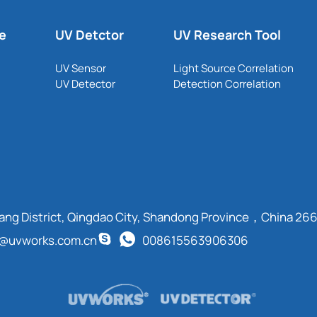
le
UV Detctor
UV Research Tool
UV Sensor
Light Source Correlation
UV Detector
Detection Correlation
cang District, Qingdao City, Shandong Province，China 26
t@uvworks.com.cn
008615563906306