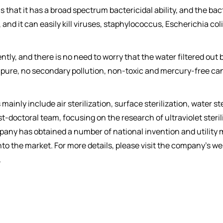
that it has a broad spectrum bactericidal ability, and the bact
 and it can easily kill viruses, staphylococcus, Escherichia c
ciently, and there is no need to worry that the water filtered ou
n is pure, no secondary pollution, non-toxic and mercury-free ca
inly include air sterilization, surface sterilization, water ste
doctoral team, focusing on the research of ultraviolet sterili
ompany has obtained a number of national invention and utility
nto the market. For more details, please visit the company's
.