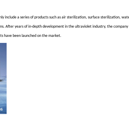
ly include a series of products such as air sterilization, surface sterilization, wa
ions. After years of in-depth development in the ultraviolet industry, the company
ucts have been launched on the market.