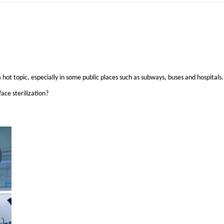
 hot topic, especially in some public places such as subways, buses and hospitals.
ace sterilization?