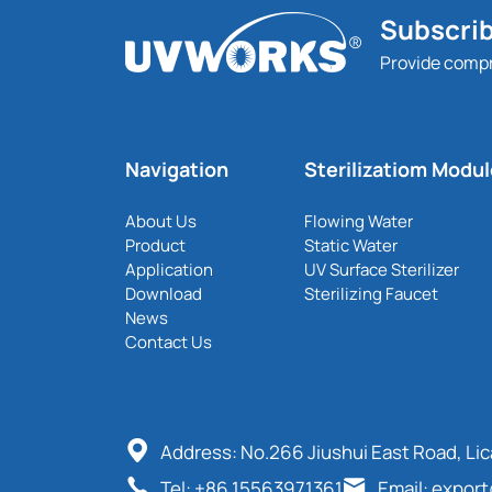
Subscrib
Provide comp
Navigation
Sterilizatiom Modu
About Us
Flowing Water
Product
Static Water
Application
UV Surface Sterilizer
Download
Sterilizing Faucet
News
Contact Us
Address: No.266 Jiushui East Road, Li
Tel: +86 15563971361
Email: expor