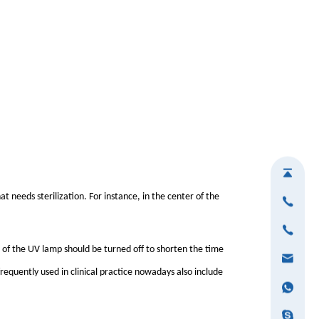
hat needs sterilization. For instance, in the center of the
 of the
UV
lamp should be turned off to shorten the time
frequently used in clinical practice nowadays also include