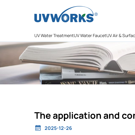
UV Water Treatment
UV Water Faucet
UV Air & Surfa
The application and co
2025-12-26