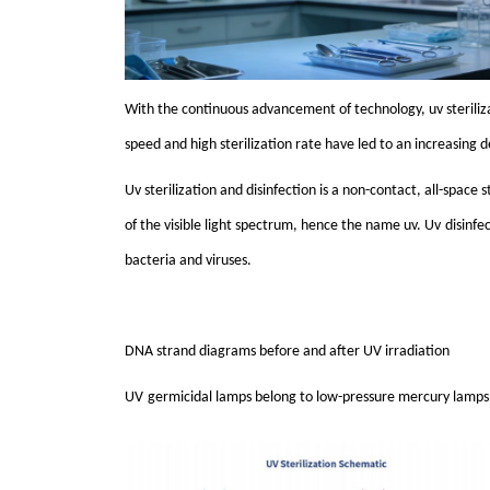
With the continuous advancement of technology,
uv
sterili
speed and high sterilization rate have led to an increasing
Uv
sterilization and disinfection is a non-contact, all-spac
of the visible light spectrum, hence the name
uv
. U
v
disinfe
bacteria and viruses.
DNA strand diagrams before and after
UV
irradiation
UV
germicidal lamps belong to low-pressure mercury lamp