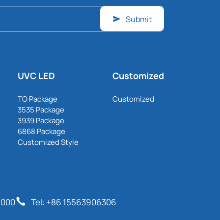
Submit
UVC LED
Customized
TO Package
Customized
3535 Package
3939 Package
6868 Package
Customized Style
6000
Tel: +86 15563906306