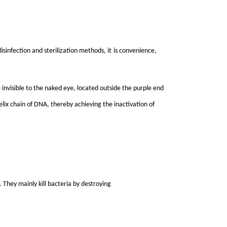
sinfection and sterilization methods, it
i
s convenience,
 invisible to the naked eye, located outside the purple end
elix chain of DNA, thereby achieving the inactivation of
 They mainly kill bacteria by destroying