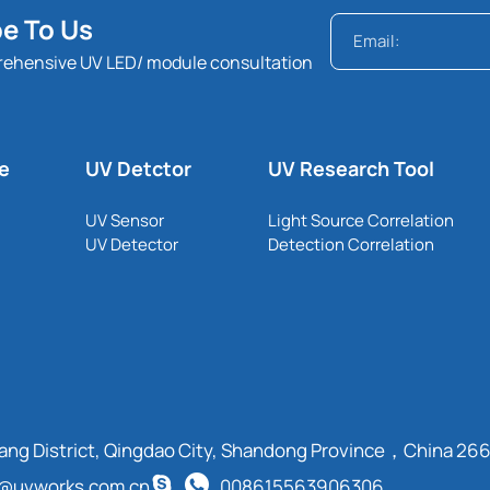
e To Us
rehensive UV LED/ module consultation
le
UV Detctor
UV Research Tool
UV Sensor
Light Source Correlation
UV Detector
Detection Correlation
cang District, Qingdao City, Shandong Province，China 26
t@uvworks.com.cn
008615563906306