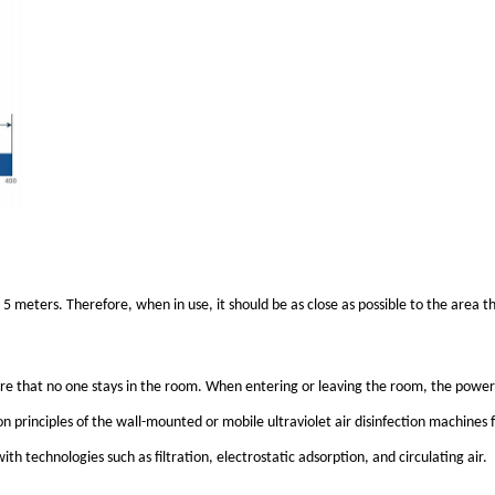
to 5 meters. Therefore, when in use, it should be as close as possible to the area t
nsure that no one stays in the room. When entering or leaving the room, the power
ion principles of the wall-mounted or mobile ultraviolet air disinfection machines 
th technologies such as filtration, electrostatic adsorption, and circulating air.