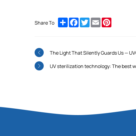
Share
Facebook
Twitter
Email
Pinterest
Share To
The Light That Silently Guards Us — UV
UV sterilization technology: The best way