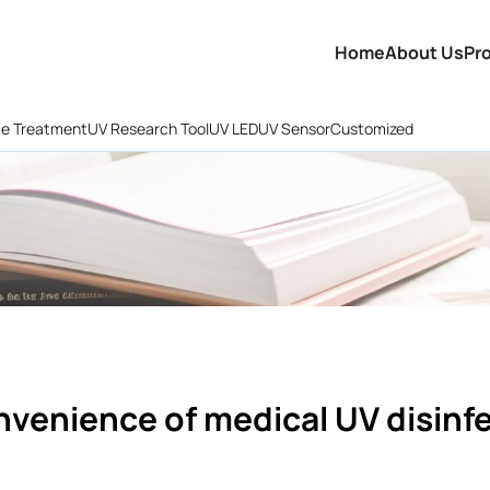
Home
About Us
Pr
ce Treatment
UV Research Tool
UV LED
UV Sensor
Customized
nvenience of medical UV disinf