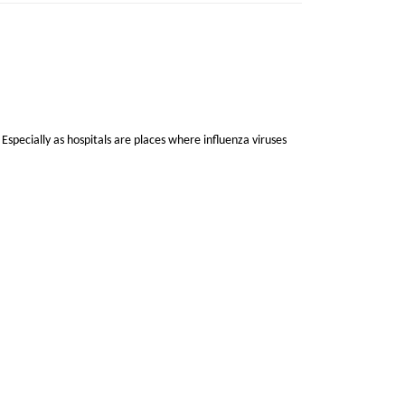
 Especially as hospitals are places where influenza viruses