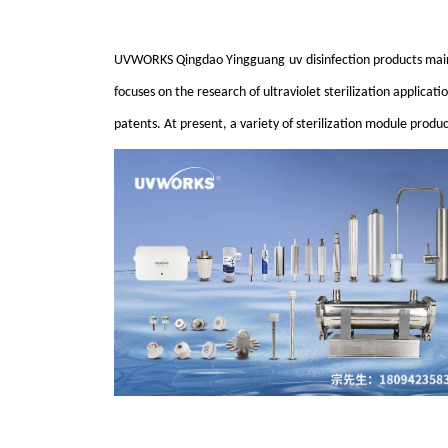
UVWORKS Qingdao
Yingguang
u
v
disinfection products main
focuses on the research of ultraviolet sterilization applicat
patents. At present, a variety of sterilization module prod