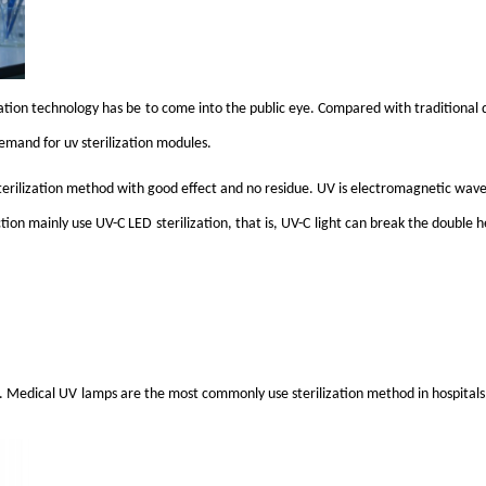
zation technology has b
e
to come into the public eye. Compared with traditional di
 demand for
uv
sterilization modules.
e sterilization method with good effect and no residue. UV is electromagnetic wave
ction mainly use
UV-C LED
sterilization, that is,
UV-C
light can break the double h
s. Medical
UV
lamps are the most commonly use sterilization method in hospitals.