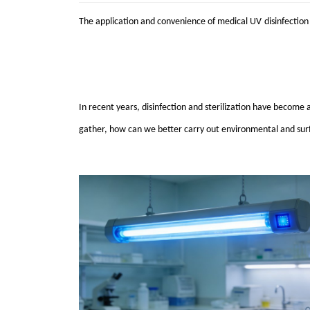
The application and convenience of medical
UV
disinfection
In recent years, disinfection and sterilization have become a
gather, how can we better carry out environmental and surf