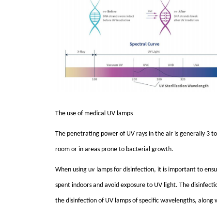
The use of medical
UV
lamps
The penetrating power of
UV
rays in the air is generally 3 
room or in areas prone to bacterial growth.
When using u
v
lamps for disinfection, it is important to e
spent indoors and avoid exposure to
UV
light. The disinfect
the disinfection of
UV
lamps of specific wavelengths, along wi