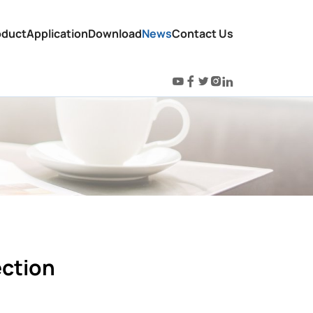
oduct
Application
Download
News
Contact Us
ection