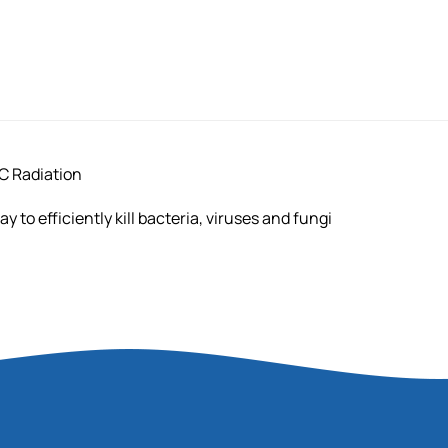
C Radiation
 to efficiently kill bacteria, viruses and fungi