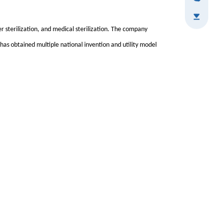
ter sterilization, and medical sterilization. The company
 has obtained multiple national invention and utility model