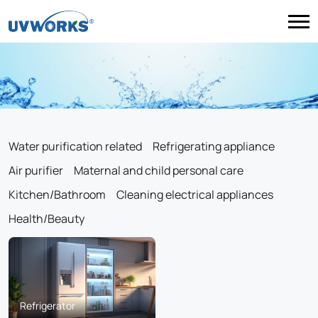
Water purification related
Refrigerating appliance
Air purifier
Maternal and child personal care
Kitchen/Bathroom
Cleaning electrical appliances
Health/Beauty
Refrigerator