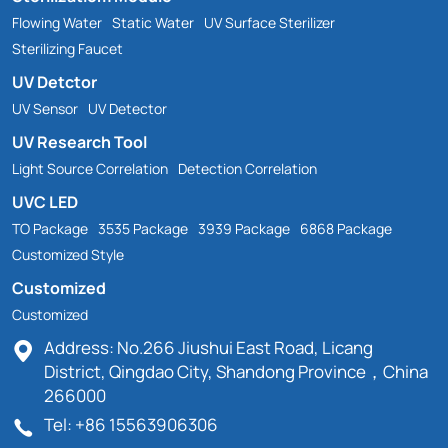
Flowing Water
Static Water
UV Surface Sterilizer
Sterilizing Faucet
UV Detctor
UV Sensor
UV Detector
UV Research Tool
Light Source Correlation
Detection Correlation
UVC LED
TO Package
3535 Package
3939 Package
6868 Package
Customized Style
Customized
Customized
Address: No.266 Jiushui East Road, Licang
District, Qingdao City, Shandong Province，China
266000
Tel: +86 15563906306