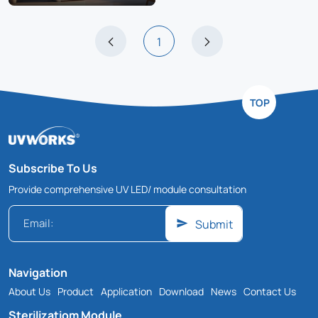
1
TOP
Subscribe To Us
Provide comprehensive UV LED/ module consultation
Submit
Navigation
About Us
Product
Application
Download
News
Contact Us
Sterilizatiom Module