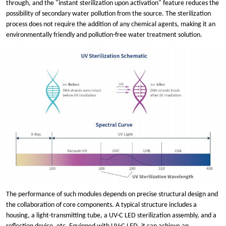
through, and the "instant sterilization upon activation" feature reduces the
possibility of secondary water pollution from the source. The sterilization
process does not require the addition of any chemical agents, making it an
environmentally friendly and pollution-free water treatment solution.
The performance of such modules depends on precise structural design and
the collaboration of core components. A typical structure includes a
housing, a light-transmitting tube, a UV
-
C
LED sterilization assembly, and a