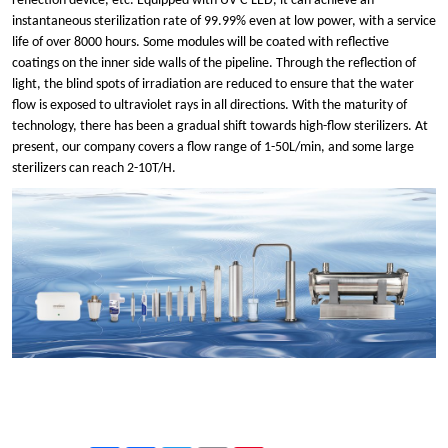
reflection device, etc. Equipped with UV
-
C
LED, it can achieve an
instantaneous sterilization rate of 99.99% even at low power, with a service
life of over
8
000 hours. Some modules will be coated with reflective
coatings on the inner side walls of the pipeline. Through the reflection of
light, the bli
n
d spots of irradiation are reduced to ensure that the water
flow is exposed to ultraviolet rays in all directions. With the maturity of
technology, there has been a gradual shift towards high-flow sterilizers. At
present, our company covers a flow range of 1-50L/min, and some large
sterilizers can reach 2-10T/H.