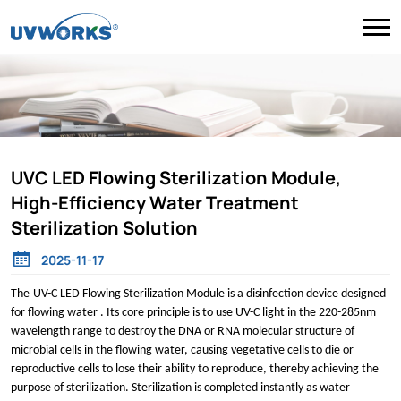
UVC LED Flowing Sterilization Module,
High-Efficiency Water Treatment
Sterilization Solution
2025-11-17
The
UV
-
C LED Flo
wing
Sterilization Module is a disinfection device designed
for flowing water . Its core principle is to use
UV-C
light in the 220-285nm
wavelength range to destroy the DNA or RNA molecular structure of
microbial cells in the flowing water, causing vegetative cells to die or
reproductive cells to lose their ability to reproduce, thereby achieving the
purpose of sterilization. Sterilization is completed instantly as water