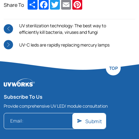
Share
Facebook
Twitter
Email
Pinterest
Share To
UV sterilization technology: The best way to
efficiently kill bacteria, viruses and fungi
UV-C leds are rapidly replacing mercury lamps
TOP
Subscribe To Us
Provide comprehensive UV LED/ module consultation
Submit