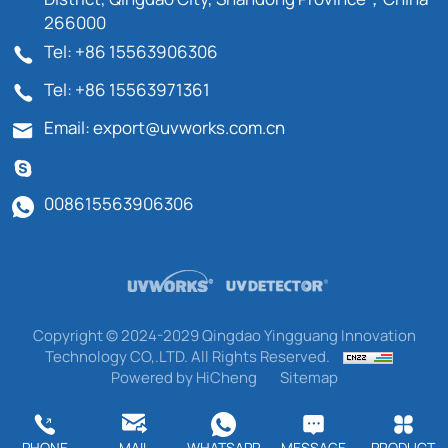
266000
Tel: +86 15563906306
Tel: +86 15563971361
Email: export@uvworks.com.cn
008615563906306
Copyright © 2024-2029 Qingdao Yingguang Innovation
Technology CO,.LTD. All Rights Reserved.
Powered by HiCheng
Sitemap
PHONE
MAIL
WHATSAPP
MESSAGE
PRODUCT