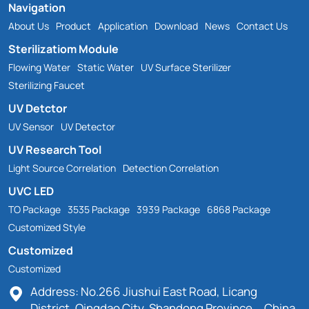
Navigation
About Us
Product
Application
Download
News
Contact Us
Sterilizatiom Module
Flowing Water
Static Water
UV Surface Sterilizer
Sterilizing Faucet
UV Detctor
UV Sensor
UV Detector
UV Research Tool
Light Source Correlation
Detection Correlation
UVC LED
TO Package
3535 Package
3939 Package
6868 Package
Customized Style
Customized
Customized
Address: No.266 Jiushui East Road, Licang
District, Qingdao City, Shandong Province，China